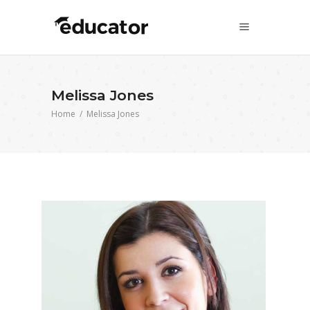
Melissa Jones
Home
/
Melissa Jones