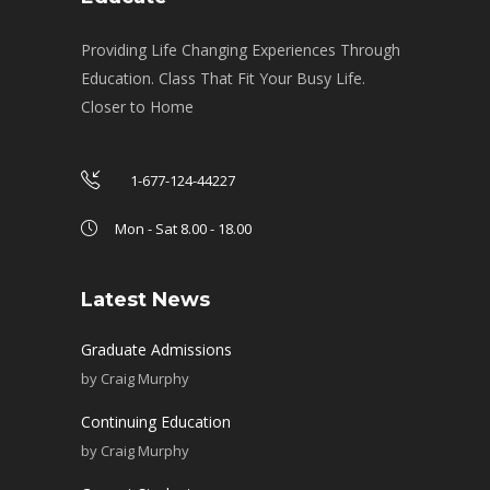
Providing Life Changing Experiences Through
Education. Class That Fit Your Busy Life.
Closer to Home
1-677-124-44227
Mon - Sat 8.00 - 18.00
Latest News
Graduate Admissions
by
Craig Murphy
Continuing Education
by
Craig Murphy