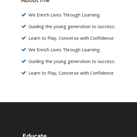
About me
We Enrich Lives Through Learning.
Guiding the young generation to success.
Learn to Play, Converse with Confidence
We Enrich Lives Through Learning.
Guiding the young generation to success.
Learn to Play, Converse with Confidence
Educate