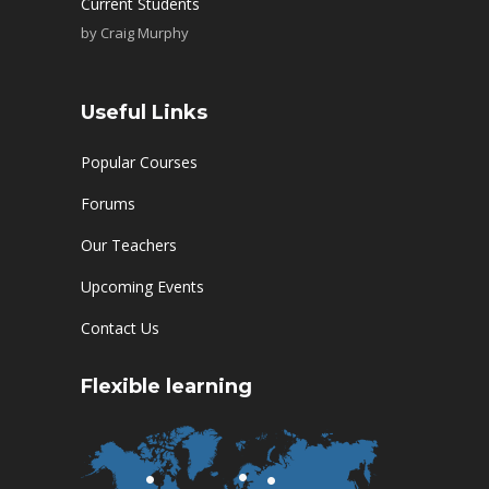
Current Students
by
Craig Murphy
Useful Links
Popular Courses
Forums
Our Teachers
Upcoming Events
Contact Us
Flexible learning