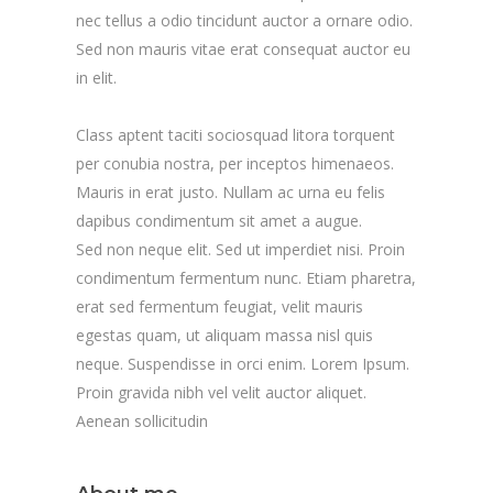
nec tellus a odio tincidunt auctor a ornare odio.
Sed non mauris vitae erat consequat auctor eu
in elit.
Class aptent taciti sociosquad litora torquent
per conubia nostra, per inceptos himenaeos.
Mauris in erat justo. Nullam ac urna eu felis
dapibus condimentum sit amet a augue.
Sed non neque elit. Sed ut imperdiet nisi. Proin
condimentum fermentum nunc. Etiam pharetra,
erat sed fermentum feugiat, velit mauris
egestas quam, ut aliquam massa nisl quis
neque. Suspendisse in orci enim. Lorem Ipsum.
Proin gravida nibh vel velit auctor aliquet.
Aenean sollicitudin