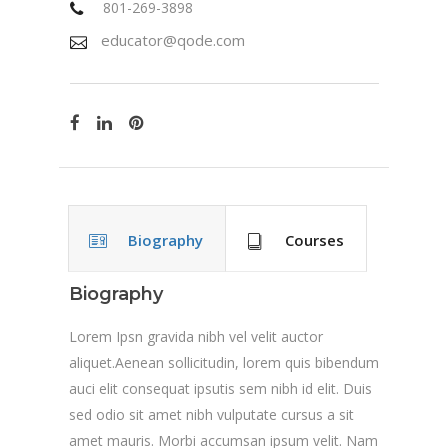
801-269-3898
educator@qode.com
Biography
Courses
Biography
Lorem Ipsn gravida nibh vel velit auctor
aliquet.Aenean sollicitudin, lorem quis bibendum
auci elit consequat ipsutis sem nibh id elit. Duis
sed odio sit amet nibh vulputate cursus a sit
amet mauris. Morbi accumsan ipsum velit. Nam