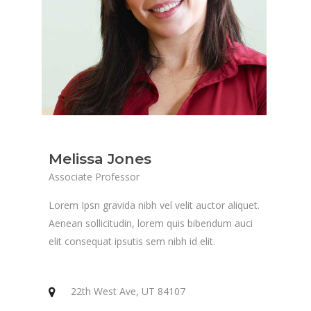
Melissa Jones
Associate Professor
Lorem Ipsn gravida nibh vel velit auctor aliquet.
Aenean sollicitudin, lorem quis bibendum auci
elit consequat ipsutis sem nibh id elit.
22th West Ave, UT 84107