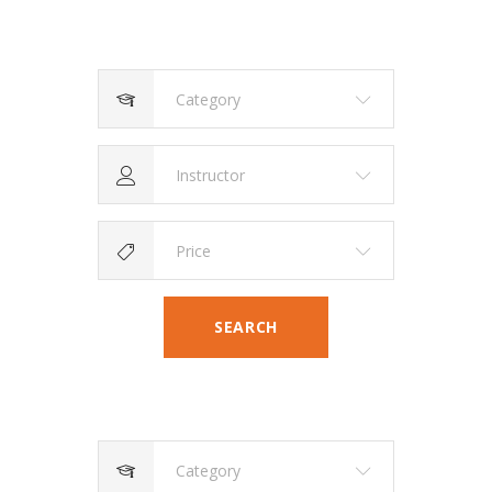
Category
Instructor
Price
SEARCH
Category