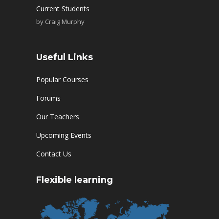
Current Students
by
Craig Murphy
Useful Links
Popular Courses
Forums
Our Teachers
Upcoming Events
Contact Us
Flexible learning