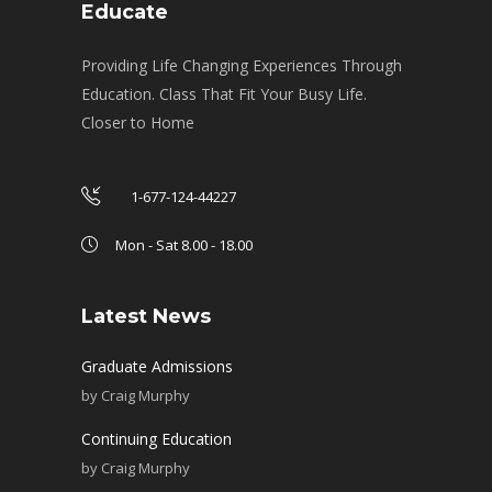
Educate
Providing Life Changing Experiences Through
Education. Class That Fit Your Busy Life.
Closer to Home
1-677-124-44227
Mon - Sat 8.00 - 18.00
Latest News
Graduate Admissions
by
Craig Murphy
Continuing Education
by
Craig Murphy