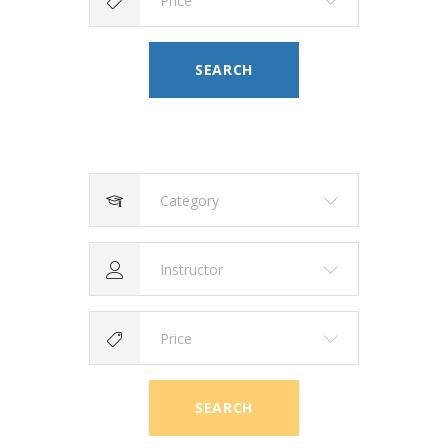
Price
SEARCH
Category
Instructor
Price
SEARCH