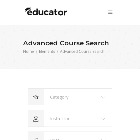
Advanced Course Search
Home
/
Elements
/
Advanced Course Search
Category
Instructor