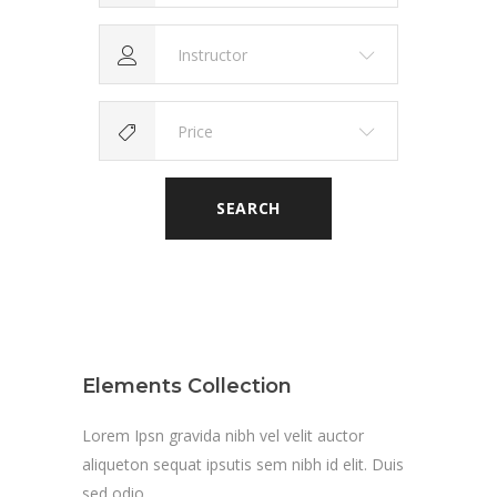
Instructor
Price
SEARCH
Elements Collection
Lorem Ipsn gravida nibh vel velit auctor
aliqueton sequat ipsutis sem nibh id elit. Duis
sed odio