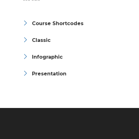
Course Shortcodes
Classic
Infographic
Presentation