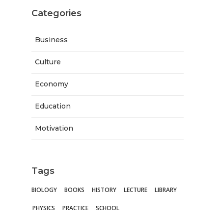
Categories
Business
Culture
Economy
Education
Motivation
Tags
BIOLOGY
BOOKS
HISTORY
LECTURE
LIBRARY
PHYSICS
PRACTICE
SCHOOL