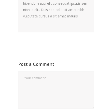
bibendum auci elit consequat ipsutis sem
nibh id elit. Duis sed odio sit amet nibh
vulputate cursus a sit amet mauris.
Post a Comment