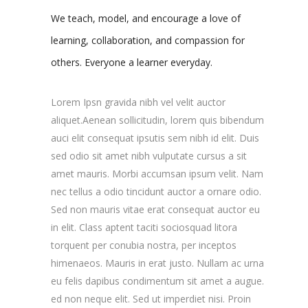
We teach, model, and encourage a love of
learning, collaboration, and compassion for
others. Everyone a learner everyday.
Lorem Ipsn gravida nibh vel velit auctor
aliquet.Aenean sollicitudin, lorem quis bibendum
auci elit consequat ipsutis sem nibh id elit. Duis
sed odio sit amet nibh vulputate cursus a sit
amet mauris. Morbi accumsan ipsum velit. Nam
nec tellus a odio tincidunt auctor a ornare odio.
Sed non mauris vitae erat consequat auctor eu
in elit. Class aptent taciti sociosquad litora
torquent per conubia nostra, per inceptos
himenaeos. Mauris in erat justo. Nullam ac urna
eu felis dapibus condimentum sit amet a augue.
ed non neque elit. Sed ut imperdiet nisi. Proin