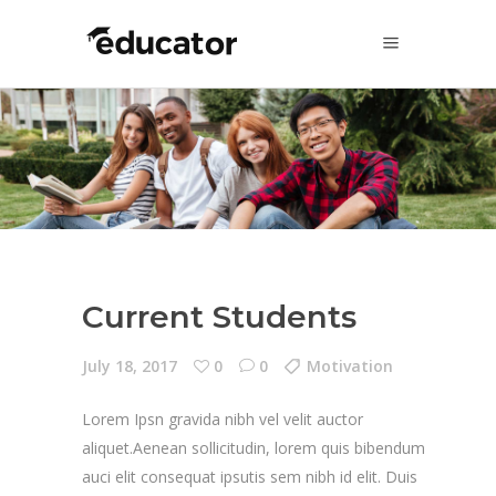
myhouseoffurniture.com
link slot gacor
link slot gacor
slot online
toto togel
link gacor
toto togel
toto togel
situs togel
jacktoto
situs togel
jacktoto
jacktoto
slot gacor
link slot
slot gacor
jacktoto
situs togel
slot gacor
slot resmi
situs slot
situs slot
situs slot
situs slot
Current Students
July 18, 2017
0
0
Motivation
Lorem Ipsn gravida nibh vel velit auctor
aliquet.Aenean sollicitudin, lorem quis bibendum
auci elit consequat ipsutis sem nibh id elit. Duis