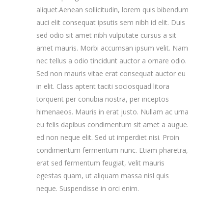
aliquet.Aenean sollicitudin, lorem quis bibendum
auci elit consequat ipsutis sem nibh id elit. Duis
sed odio sit amet nibh vulputate cursus a sit
amet mauris. Morbi accumsan ipsum velit. Nam
nec tellus a odio tincidunt auctor a ornare odio.
Sed non mauris vitae erat consequat auctor eu
in elit. Class aptent taciti sociosquad litora
torquent per conubia nostra, per inceptos
himenaeos. Mauris in erat justo. Nullam ac urna
eu felis dapibus condimentum sit amet a augue.
ed non neque elit. Sed ut imperdiet nisi. Proin
condimentum fermentum nunc. Etiam pharetra,
erat sed fermentum feugiat, velit mauris
egestas quam, ut aliquam massa nisl quis
neque. Suspendisse in orci enim.