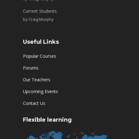
Current Students
by
Craig Murphy
Useful Links
Popular Courses
Forums
Our Teachers
Upcoming Events
Contact Us
Flexible learning