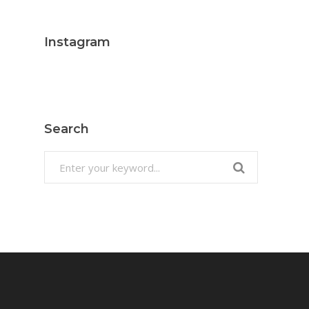
Instagram
Search
Search
for: