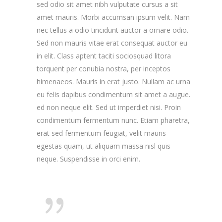
sed odio sit amet nibh vulputate cursus a sit
amet mauris. Morbi accumsan ipsum velit. Nam
nec tellus a odio tincidunt auctor a ornare odio.
Sed non mauris vitae erat consequat auctor eu
in elit. Class aptent taciti sociosquad litora
torquent per conubia nostra, per inceptos
himenaeos. Mauris in erat justo. Nullam ac urna
eu felis dapibus condimentum sit amet a augue.
ed non neque elit. Sed ut imperdiet nisi. Proin
condimentum fermentum nunc. Etiam pharetra,
erat sed fermentum feugiat, velit mauris
egestas quam, ut aliquam massa nisl quis
neque. Suspendisse in orci enim.