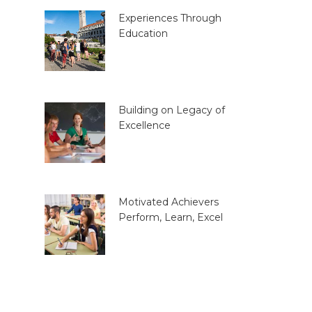
Experiences Through
Education
Building on Legacy of
Excellence
Motivated Achievers
Perform, Learn, Excel