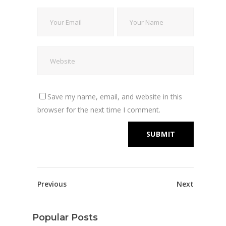
Save my name, email, and website in this
browser for the next time I comment.
Previous
Next
Popular Posts