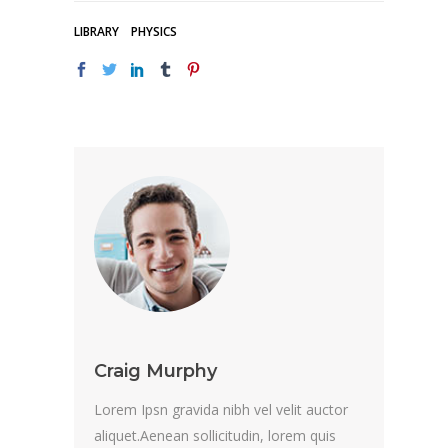
LIBRARY
PHYSICS
Craig Murphy
Lorem Ipsn gravida nibh vel velit auctor
aliquet.Aenean sollicitudin, lorem quis