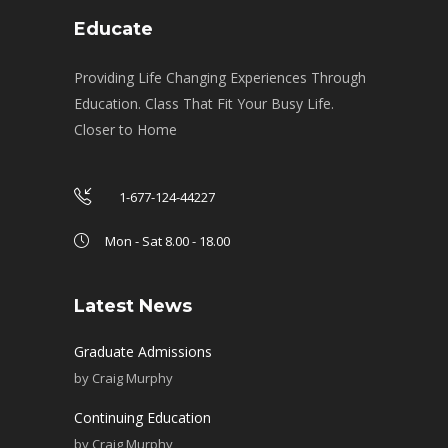
Educate
Providing Life Changing Experiences Through
Education. Class That Fit Your Busy Life.
Closer to Home
1-677-124-44227
Mon - Sat 8.00 - 18.00
Latest News
Graduate Admissions
by
Craig Murphy
Continuing Education
by
Craig Murphy