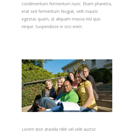
condimentum fermentum nunc. Etiam pharetra,
erat sed fermentum feugiat, velit mauris
egestas quam, ut aliquam massa nisl quis
neque. Suspendisse in orci enim.
Lorem Ipsn gravida nibh vel velit auctor