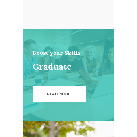
Boost your Skills
Graduate
READ MORE