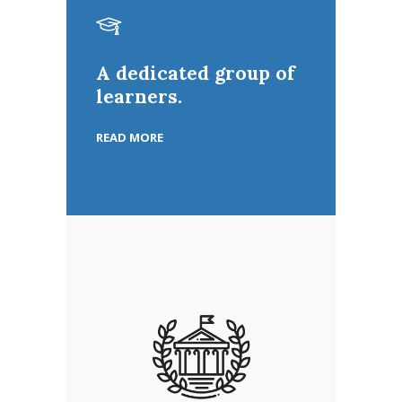
A dedicated group of
learners.
READ MORE