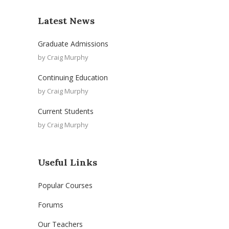
Latest News
Graduate Admissions
by
Craig Murphy
Continuing Education
by
Craig Murphy
Current Students
by
Craig Murphy
Useful Links
Popular Courses
Forums
Our Teachers