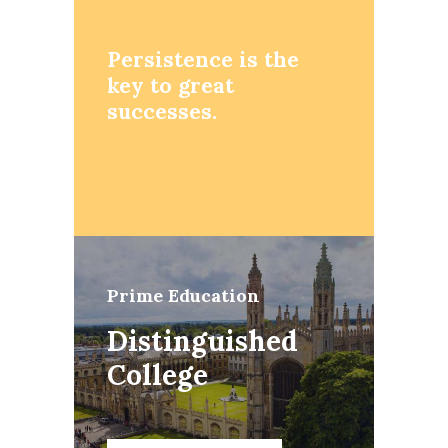
Persistence is the
key to great
successes.
Prime Education
Distinguished
College