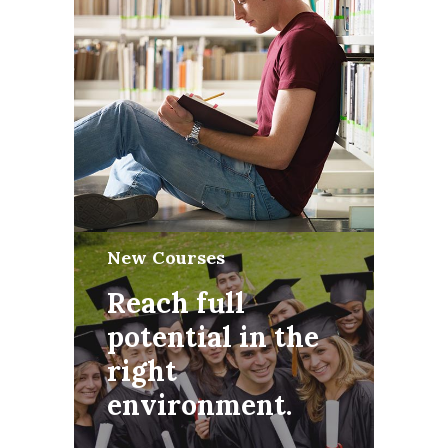
New Courses
Reach full
potential in the
right
environment.