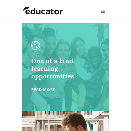
One of a kind
learning
opportunities.
READ MORE