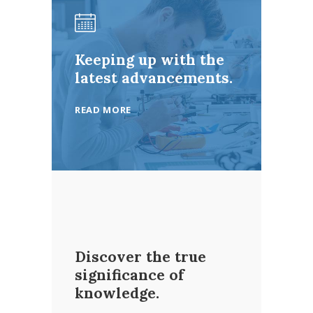
Keeping up with the
latest advancements.
READ MORE
Discover the true
significance of
knowledge.