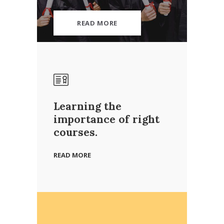
READ MORE
Learning the
importance of right
courses.
READ MORE