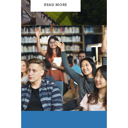
READ MORE