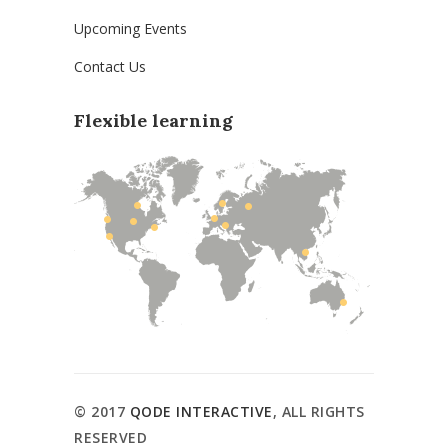
Upcoming Events
Contact Us
Flexible learning
© 2017
QODE INTERACTIVE
, ALL RIGHTS
RESERVED