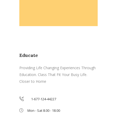
Educate
Providing Life Changing Experiences Through
Education. Class That Fit Your Busy Life.
Closer to Home
1-677-124-44227
Mon - Sat 8.00 - 18.00