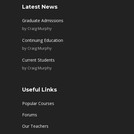
Latest News
Graduate Admissions
by
Craig Murphy
Continuing Education
by
Craig Murphy
Current Students
by
Craig Murphy
Useful Links
Popular Courses
Forums
Our Teachers