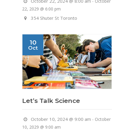
October 22, 2024 @ 8:00 am
-
October
22, 2029 @ 6:00 pm
354 Shuter St Toronto
10
Oct
Let’s Talk Science
October 10, 2024 @ 9:00 am
-
October
10, 2029 @ 9:00 am