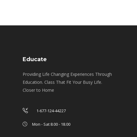
Educate
Providing Life Changing Experiences Through
Education. Class That Fit Your Busy Life.
Closer to Home
1-677-124-44227
Mon - Sat 8.00 - 18.00