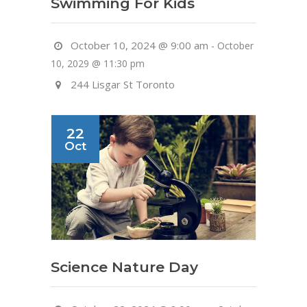
Swimming For Kids
October 10, 2024 @ 9:00 am
-
October
10, 2029 @ 11:30 pm
244 Lisgar St Toronto
22
Oct
Science Nature Day