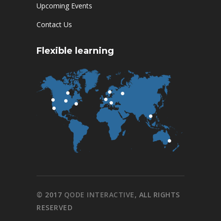
Upcoming Events
Contact Us
Flexible learning
© 2017
QODE INTERACTIVE
, ALL RIGHTS
RESERVED