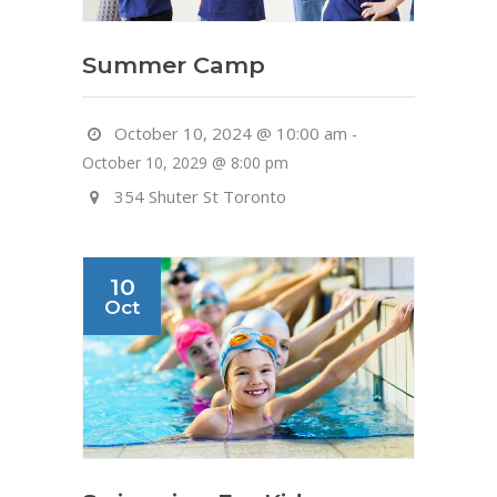
Summer Camp
October 10, 2024 @ 10:00 am
-
October 10, 2029 @ 8:00 pm
354 Shuter St Toronto
10
Oct