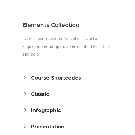
Elements Collection
Lorem Ipsn gravida nibh vel velit auctor
aliqueton sequat ipsutis sem nibh id elit. Duis
sed odio
Course Shortcodes
Classic
Infographic
Presentation