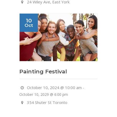
24 Wiley Ave, East York
10
Oct
Painting Festival
October 10, 2024 @ 10:00 am
-
October 10, 2029 @ 6:00 pm
354 Shuter St Toronto