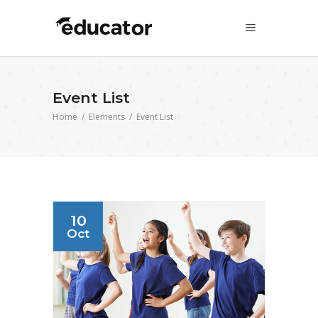
Event List
Home
/
Elements
/
Event List
10
Oct