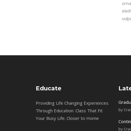
orna
elei
vulp
Educate
Lat
Gradu
Providing Life Changing Experiences
by
Cra
Through Education. Class That Fit
Your Busy Life. Closer to Home
Contin
by
Cra