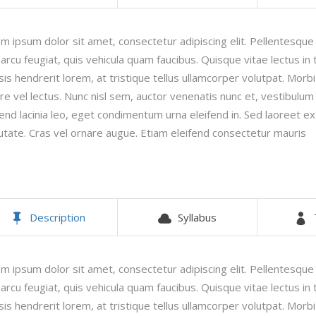
timonials
Interactive Icon Showcase
m ipsum dolor sit amet, consectetur adipiscing elit. Pellentesqu
pography
Icons with Text
 arcu feugiat, quis vehicula quam faucibus. Quisque vitae lectus in t
lisis hendrerit lorem, at tristique tellus ullamcorper volutpat. Morbi
re vel lectus. Nunc nisl sem, auctor venenatis nunc et, vestibulum fa
fend lacinia leo, eget condimentum urna eleifend in. Sed laoreet e
utate. Cras vel ornare augue. Etiam eleifend consectetur mauris
Description
Syllabus
m ipsum dolor sit amet, consectetur adipiscing elit. Pellentesqu
 arcu feugiat, quis vehicula quam faucibus. Quisque vitae lectus in t
lisis hendrerit lorem, at tristique tellus ullamcorper volutpat. Morbi