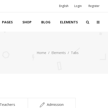
English
Login
Register
PAGES
SHOP
BLOG
ELEMENTS
Boxes
Home
/
Elements
/
Tabs
Banners
Team
Clients
Twitter List
Product List
Teachers
Admission
Event List