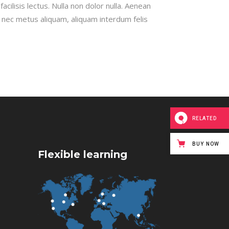
cilisis lectus. Nulla non dolor nulla. Aenean
x nec metus aliquam, aliquam interdum felis
RELATED
BUY NOW
Flexible learning