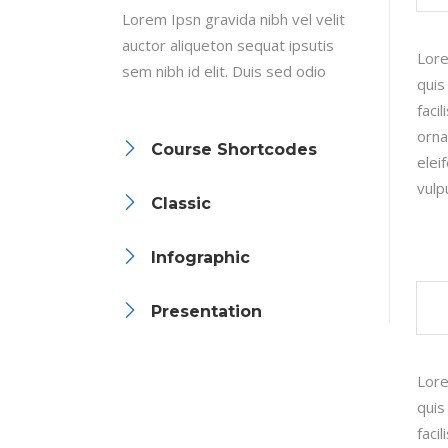
Lorem Ipsn gravida nibh vel velit
Linked Image List
Tes
auctor aliqueton sequat ipsutis
Lore
Ty
sem nibh id elit. Duis sed odio
quis
faci
orna
Course Shortcodes
elei
vulp
Classic
Infographic
Presentation
Lore
quis
faci