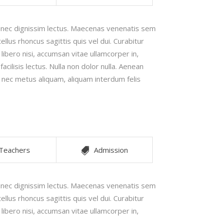
Image Gallery
e nec dignissim lectus. Maecenas venenatis sem
Video Buttons
ellus rhoncus sagittis quis vel dui. Curabitur
 libero nisi, accumsan vitae ullamcorper in,
cilisis lectus. Nulla non dolor nulla. Aenean
x nec metus aliquam, aliquam interdum felis
Teachers
Admission
e nec dignissim lectus. Maecenas venenatis sem
ellus rhoncus sagittis quis vel dui. Curabitur
 libero nisi, accumsan vitae ullamcorper in,