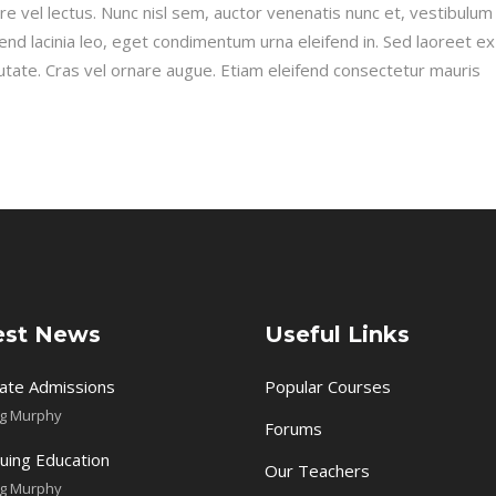
re vel lectus. Nunc nisl sem, auctor venenatis nunc et, vestibulum fa
fend lacinia leo, eget condimentum urna eleifend in. Sed laoreet e
utate. Cras vel ornare augue. Etiam eleifend consectetur mauris
est News
Useful Links
ate Admissions
Popular Courses
ig Murphy
Forums
uing Education
Our Teachers
ig Murphy