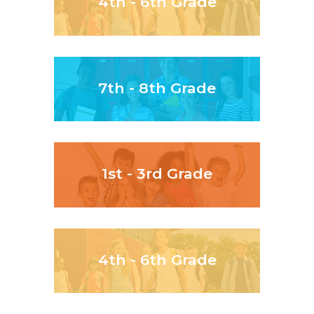
4th - 6th Grade
7th - 8th Grade
1st - 3rd Grade
4th - 6th Grade