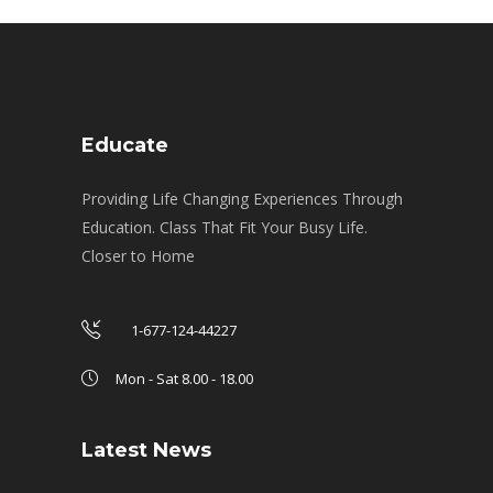
Educate
Providing Life Changing Experiences Through
Education. Class That Fit Your Busy Life.
Closer to Home
1-677-124-44227
Mon - Sat 8.00 - 18.00
Latest News