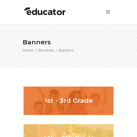
Banners
Home
/
Elements
/
Banners
1st - 3rd Grade