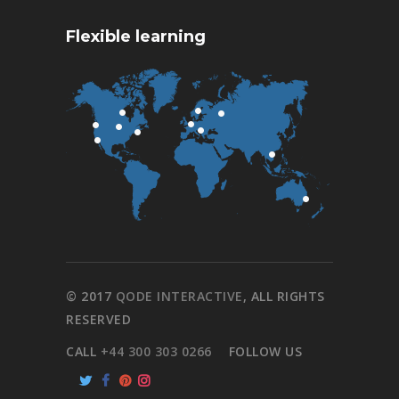
Flexible learning
© 2017
QODE INTERACTIVE
, ALL RIGHTS
RESERVED
CALL
+44 300 303 0266
FOLLOW US