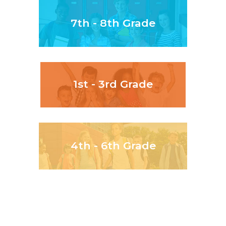
7th - 8th Grade
1st - 3rd Grade
4th - 6th Grade