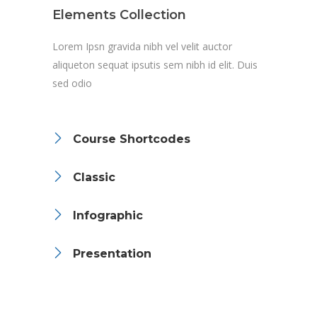
Elements Collection
Lorem Ipsn gravida nibh vel velit auctor
aliqueton sequat ipsutis sem nibh id elit. Duis
sed odio
Course Shortcodes
Classic
Infographic
Presentation