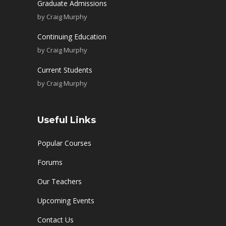
Graduate Admissions
by
Craig Murphy
Continuing Education
by
Craig Murphy
Current Students
by
Craig Murphy
Useful Links
Popular Courses
Forums
Our Teachers
Upcoming Events
Contact Us