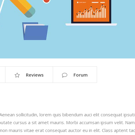
Reviews
Forum
.Aenean sollicitudin, lorem quis bibendum auci elit consequat ipsut
ulputate cursus a sit amet mauris. Morbi accumsan ipsum velit. Nam
 non mauris vitae erat consequat auctor eu in elit. Class aptent taci