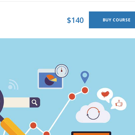
timonials
Interactive Icon Showcase
pography
Icons with Text
$140
BUY COURSE