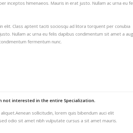
per inceptos himenaeos. Mauris in erat justo. Nullam ac urna eu fe
 elit. Class aptent taciti sociosqu ad litora torquent per conubia
justo. Nullam ac urna eu felis dapibus condimentum sit amet a au
in condimentum fermentum nunc.
'm not interested in the entire Specialization.
aliquet.Aenean sollicitudin, lorem quis bibendum auci elit
 sed odio sit amet nibh vulputate cursus a sit amet mauris.