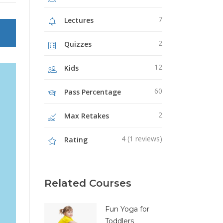
Image Gallery
7
Lectures
Video Buttons
2
Quizzes
12
Kids
60
Pass Percentage
2
Max Retakes
4 (1 reviews)
Rating
Related Courses
Fun Yoga for
Toddlers