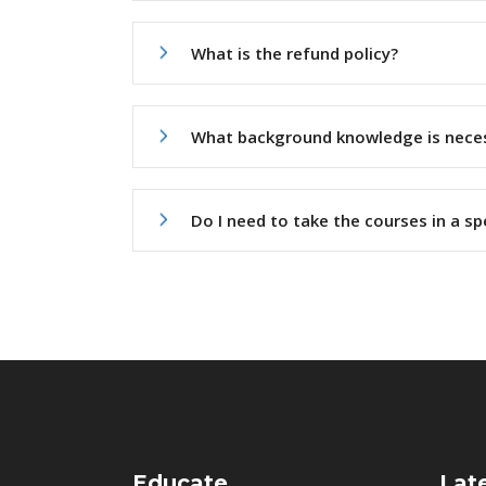
What is the refund policy?
What background knowledge is nece
Do I need to take the courses in a sp
Educate
Lat