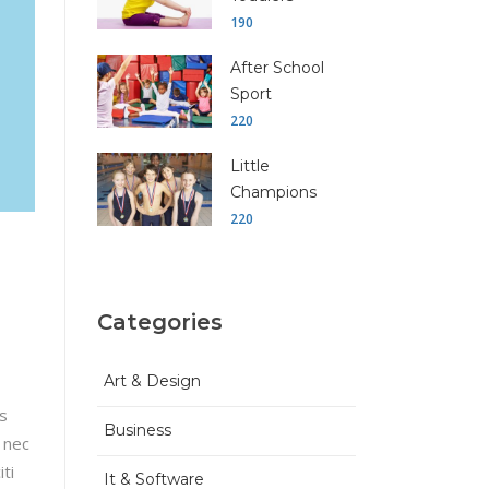
190
After School
Sport
220
Little
Champions
220
Categories
Art & Design
is
Business
 nec
ti
It & Software