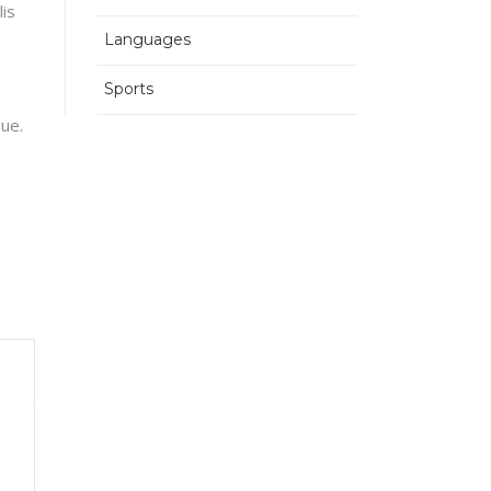
lis
Languages
Sports
gue.