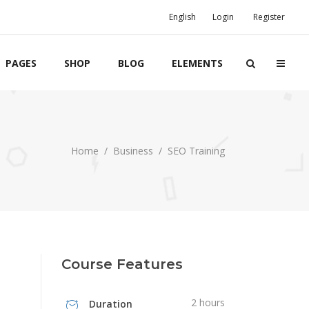
English
Login
Register
PAGES
SHOP
BLOG
ELEMENTS
Boxes
Home
/
Business
/
SEO Training
Banners
Team
Clients
Twitter List
Course Features
Product List
Event List
2 hours
Duration