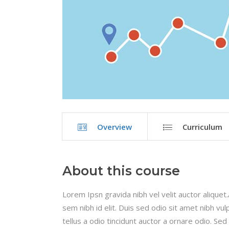
Overview
Curriculum
About this course
Lorem Ipsn gravida nibh vel velit auctor aliquet
sem nibh id elit. Duis sed odio sit amet nibh v
tellus a odio tincidunt auctor a ornare odio. Sed