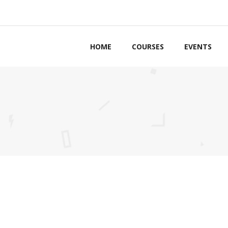
HOME
COURSES
EVENTS
ordions & Toggles
Counters
bs
Countdown
ttons
Pie Charts
ls to Action
Google Maps
g Lists
Process
tact Forms
Progress Bars
arators
Pricing Tables