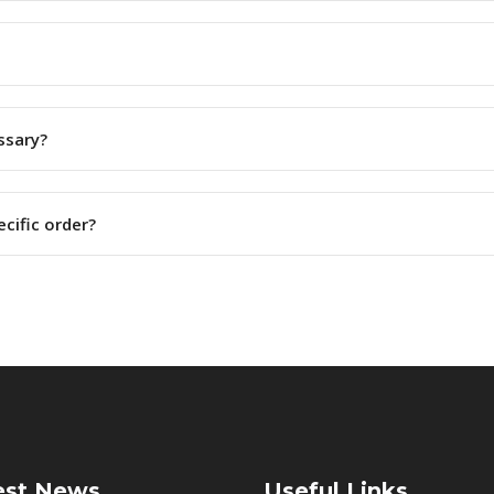
ssary?
ecific order?
est News
Useful Links