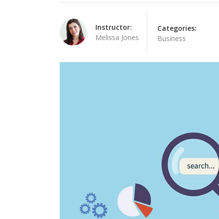
Linked Image List
Tes
Instructor:
Categories:
Ty
Melissa Jones
Business