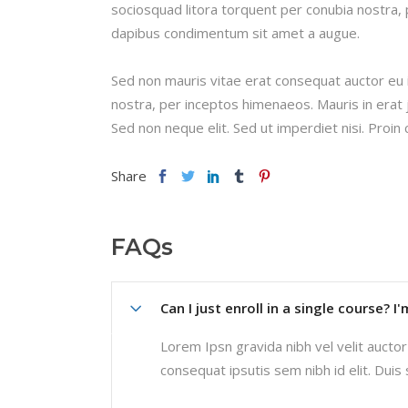
sociosquad litora torquent per conubia nostra, 
dapibus condimentum sit amet a augue.
Sed non mauris vitae erat consequat auctor eu in
nostra, per inceptos himenaeos. Mauris in erat 
Sed non neque elit. Sed ut imperdiet nisi. Pro
Share
FAQs
Can I just enroll in a single course? I
Lorem Ipsn gravida nibh vel velit auctor 
consequat ipsutis sem nibh id elit. Duis