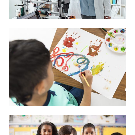
Creative Crafts for Kids
Arts & Crafts