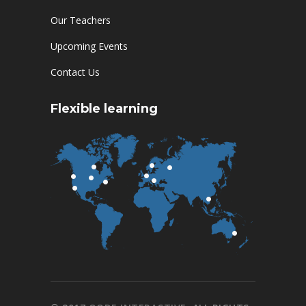
Our Teachers
Upcoming Events
Contact Us
Flexible learning