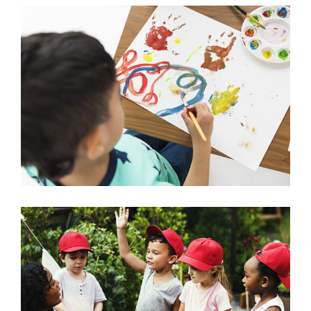
Painting with Watercolor
Arts & Crafts
Learning about Plants
Science