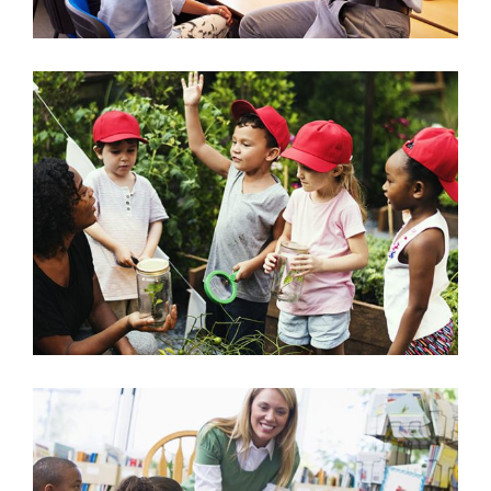
Outdoor Nature Class
Science