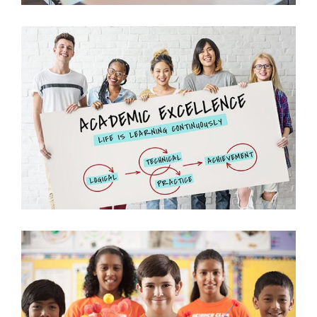
Oral Presentations
Science
University
Biology Fun with Kids