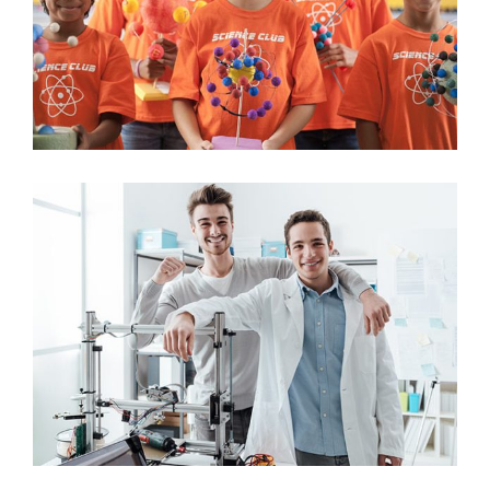
Science
Student Lab Experiment
Science
University