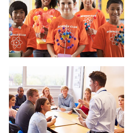
2017 Science Contest
Science
Guest Speaker Workshop
University