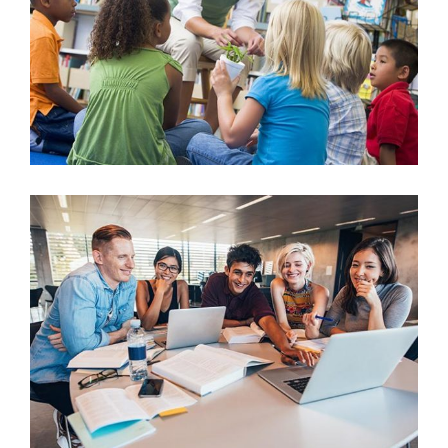
Learning by Numbers
Arts & Crafts
After School Group Study
University