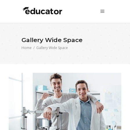
Gallery Wide Space
Home
/
Gallery Wide Space
3D Printing in Engineering
Science
University