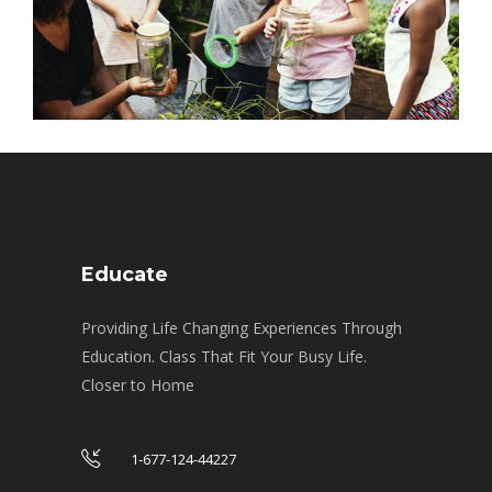
Educate
Providing Life Changing Experiences Through
Education. Class That Fit Your Busy Life.
Closer to Home
1-677-124-44227