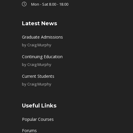
Mon - Sat 8.00 - 18.00
Latest News
Graduate Admissions
by
Craig Murphy
Continuing Education
by
Craig Murphy
Current Students
by
Craig Murphy
Useful Links
Popular Courses
Forums