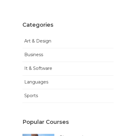
Categories
Art & Design
Business
It & Software
Languages
Sports
Popular Courses