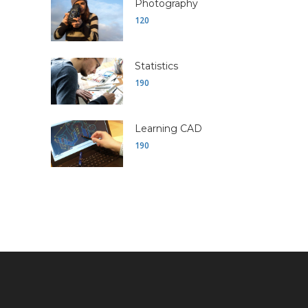
Photography
120
Statistics
190
Learning CAD
190