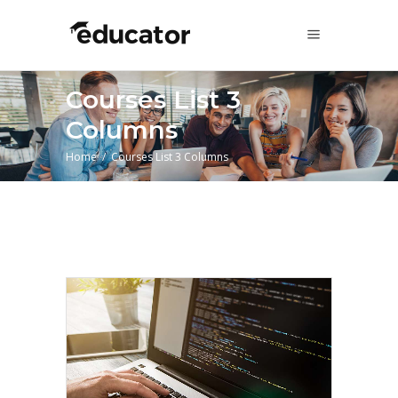
Courses List 3
Columns
Home
/
Courses List 3 Columns