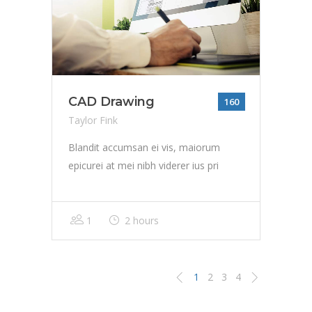
CAD Drawing
160
Taylor Fink
Blandit accumsan ei vis, maiorum
epicurei at mei nibh viderer ius pri
1
2 hours
1
2
3
4