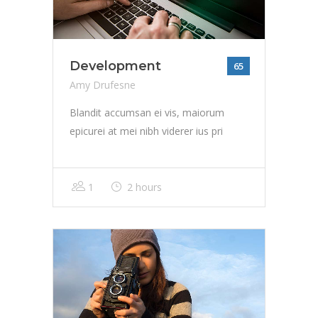
Development
65
Amy Drufesne
Blandit accumsan ei vis, maiorum
epicurei at mei nibh viderer ius pri
1
2 hours