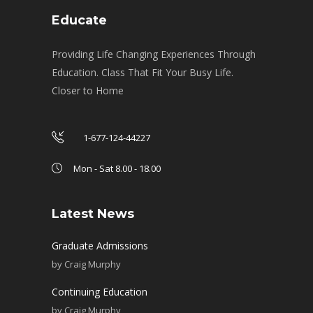
Educate
Providing Life Changing Experiences Through
Education. Class That Fit Your Busy Life.
Closer to Home
1-677-124-44227
Mon - Sat 8.00 - 18.00
Latest News
Graduate Admissions
by
Craig Murphy
Continuing Education
by
Craig Murphy