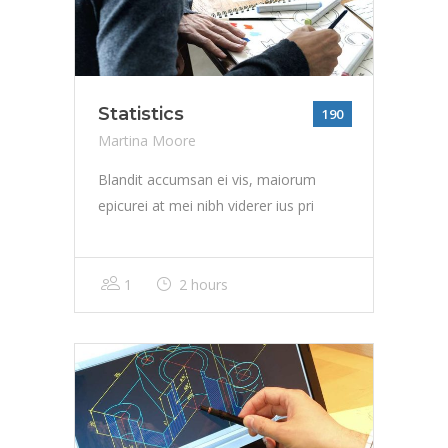
Statistics
190
Martina Moore
Blandit accumsan ei vis, maiorum
epicurei at mei nibh viderer ius pri
1
2 hours