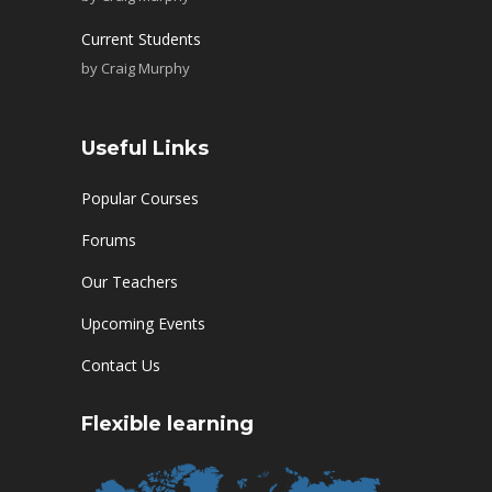
Current Students
by
Craig Murphy
Useful Links
Popular Courses
Forums
Our Teachers
Upcoming Events
Contact Us
Flexible learning