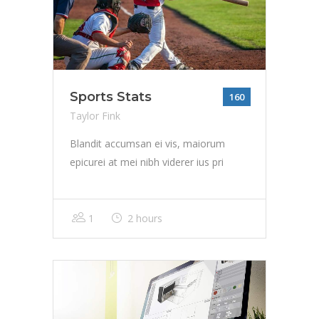
Sports Stats
160
Taylor Fink
Blandit accumsan ei vis, maiorum
epicurei at mei nibh viderer ius pri
1
2 hours