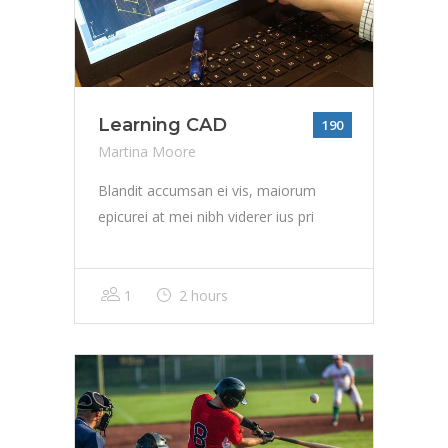
Learning CAD
190
Martina Moore
Blandit accumsan ei vis, maiorum
epicurei at mei nibh viderer ius pri
1
2 hours