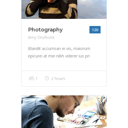
Photography
120
Amy Drufesne
Blandit accumsan ei vis, maiorum
epicurei at mei nibh viderer ius pri
1
2 hours