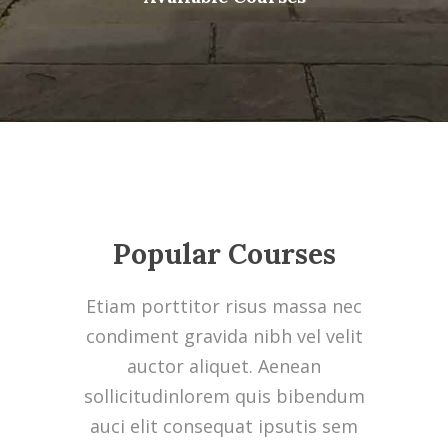
Popular Courses
Etiam porttitor risus massa nec
condiment gravida nibh vel velit
auctor aliquet. Aenean
sollicitudinlorem quis bibendum
auci elit consequat ipsutis sem