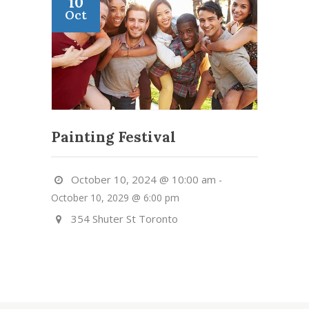
10
Oct
Painting Festival
October 10, 2024 @ 10:00 am
-
October 10, 2029 @ 6:00 pm
354 Shuter St Toronto