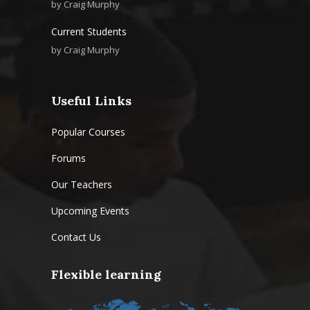
by
Craig Murphy
Current Students
by
Craig Murphy
Useful Links
Popular Courses
Forums
Our Teachers
Upcoming Events
Contact Us
Flexible learning