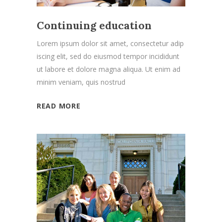
Continuing education
Lorem ipsum dolor sit amet, consectetur adip
iscing elit, sed do eiusmod tempor incididunt
ut labore et dolore magna aliqua. Ut enim ad
minim veniam, quis nostrud
READ MORE