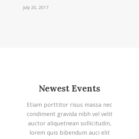
July 20, 2017
Newest Events
Etiam porttitor risus massa nec
condiment gravida nibh vel velit
auctor aliquetnean sollicitudin,
lorem quis bibendum auci elit