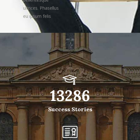
ultrices. Phasellus
eu ipsum felis
13286
Success Stories