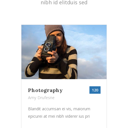
nibh id elitduis sed
Photography
120
Amy Drufesne
Blandit accumsan ei vis, maiorum
epicurei at mei nibh viderer ius pri