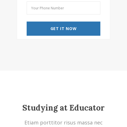
Studying at Educator
Etiam porttitor risus massa nec