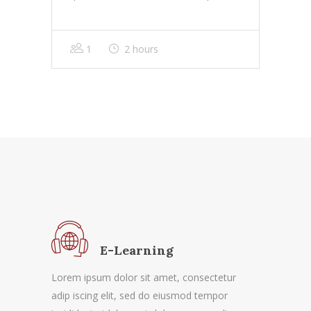
1
2 hours
E-Learning
Lorem ipsum dolor sit amet, consectetur
adip iscing elit, sed do eiusmod tempor