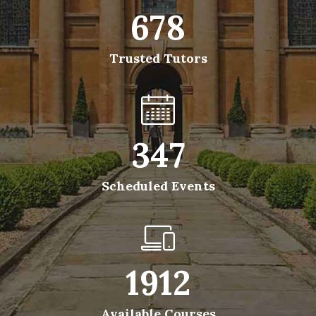
678
Trusted Tutors
347
Scheduled Events
1912
Available Courses