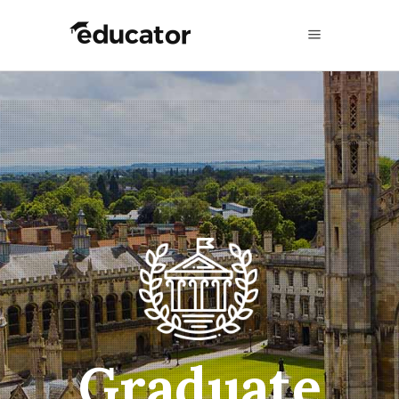
A Unique