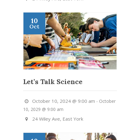
10
Oct
Let’s Talk Science
October 10, 2024 @ 9:00 am
-
October
10, 2029 @ 9:00 am
24 Wiley Ave, East York