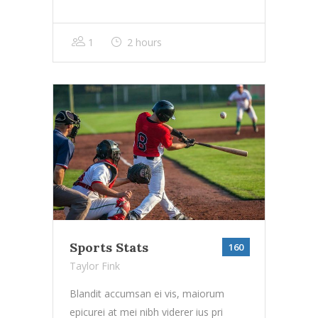
1
2 hours
Sports Stats
160
Taylor Fink
Blandit accumsan ei vis, maiorum
epicurei at mei nibh viderer ius pri