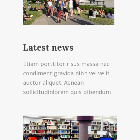
Latest news
Etiam porttitor risus massa nec
condiment gravida nibh vel velit
auctor aliquet. Aenean
sollicitudinlorem quis bibendum