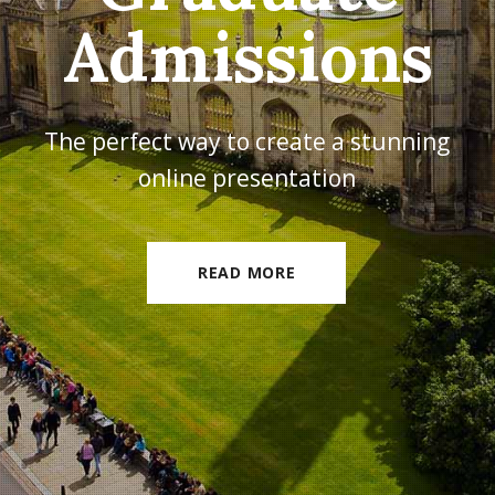
Experience
The perfect way to create a stunning
online presentation