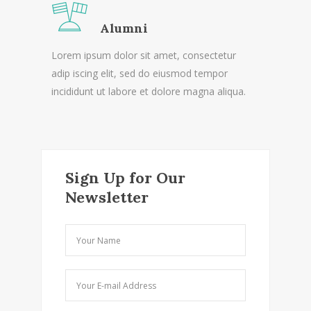
Alumni
Lorem ipsum dolor sit amet, consectetur
adip iscing elit, sed do eiusmod tempor
incididunt ut labore et dolore magna aliqua.
Sign Up for Our
Newsletter