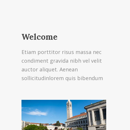
Welcome
Etiam porttitor risus massa nec
condiment gravida nibh vel velit
auctor aliquet. Aenean
sollicitudinlorem quis bibendum