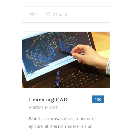
1
2 hours
Learning CAD
190
Martina Moore
Blandit accumsan ei vis, maiorum
epicurei at mei nibh viderer ius pri