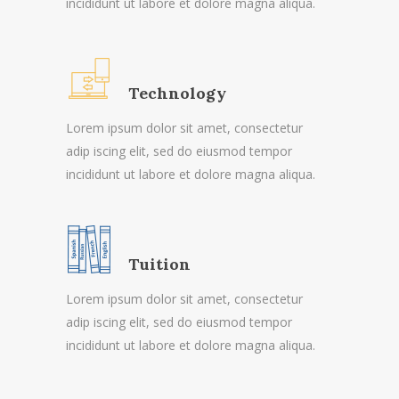
incididunt ut labore et dolore magna aliqua.
Technology
Lorem ipsum dolor sit amet, consectetur
adip iscing elit, sed do eiusmod tempor
incididunt ut labore et dolore magna aliqua.
Tuition
Lorem ipsum dolor sit amet, consectetur
adip iscing elit, sed do eiusmod tempor
incididunt ut labore et dolore magna aliqua.