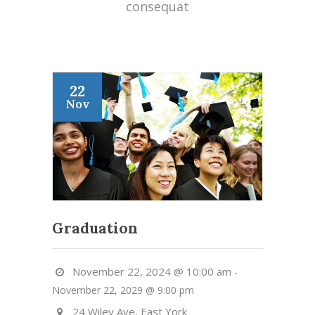
consequat
22
Nov
Graduation
November 22, 2024 @ 10:00 am
-
November 22, 2029 @ 9:00 pm
24 Wiley Ave, East York