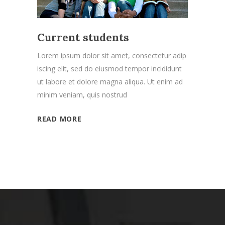
Current students
Lorem ipsum dolor sit amet, consectetur adip
iscing elit, sed do eiusmod tempor incididunt
ut labore et dolore magna aliqua. Ut enim ad
minim veniam, quis nostrud
READ MORE