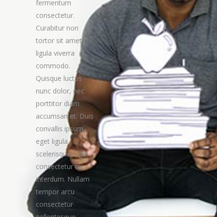
fermentum
consectetur.
Curabitur non
tortor sit amet
ligula viverra
commodo.
Quisque luctus
nunc dolor, nec
porttitor diam
accumsan et. Duis
convallis ipsum
eget ligula
scelerisque, eget
consectetur mi
interdum. Nullam
tempor arcu
consectetur
pellentesque