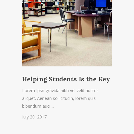
Helping Students Is the Key
Lorem Ipsn gravida nibh vel velit auctor
aliquet. Aenean sollicitudin, lorem quis
bibendum auci
July 20, 2017