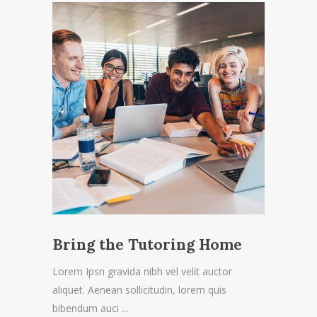
Bring the Tutoring Home
Lorem Ipsn gravida nibh vel velit auctor
aliquet. Aenean sollicitudin, lorem quis
bibendum auci