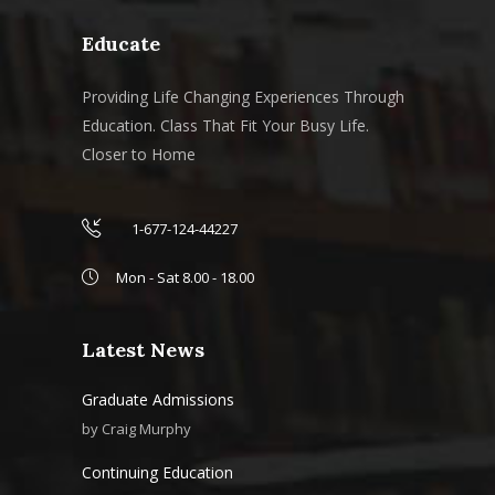
Educate
Providing Life Changing Experiences Through
Education. Class That Fit Your Busy Life.
Closer to Home
1-677-124-44227
Mon - Sat 8.00 - 18.00
Latest News
Graduate Admissions
by
Craig Murphy
Continuing Education