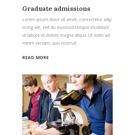
Graduate admissions
Lorem ipsum dolor sit amet, consectetur adip
iscing elit, sed do eiusmod tempor incididunt
ut labore et dolore magna aliqua. Ut enim ad
minim veniam, quis nostrud
READ MORE