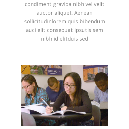
condiment gravida nibh vel velit
auctor aliquet. Aenean
sollicitudinlorem quis bibendum
auci elit consequat ipsutis sem
nibh id elitduis sed