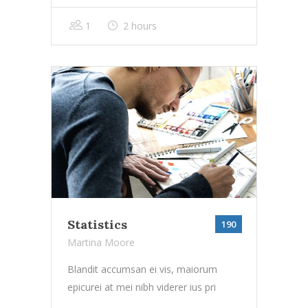
1
2 hours
Statistics
190
Martina Moore
Blandit accumsan ei vis, maiorum
epicurei at mei nibh viderer ius pri