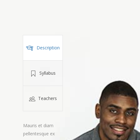
Description
Syllabus
Teachers
Mauris et diam
pellentesque ex