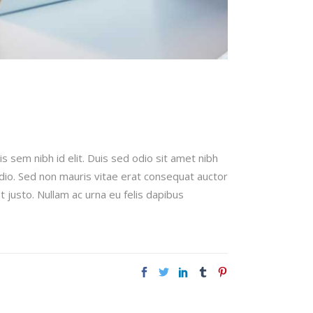
is sem nibh id elit. Duis sed odio sit amet nibh
odio. Sed non mauris vitae erat consequat auctor
t justo. Nullam ac urna eu felis dapibus