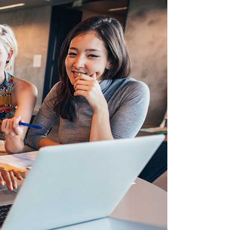
Image Gallery
Video Buttons