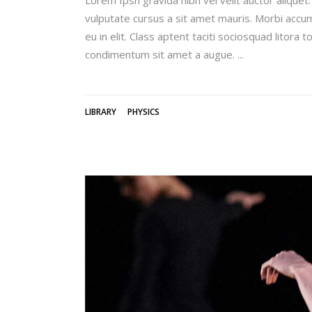
vulputate cursus a sit amet mauris. Morbi accum
eu in elit. Class aptent taciti sociosquad litora
condimentum sit amet a augue.
LIBRARY
PHYSICS