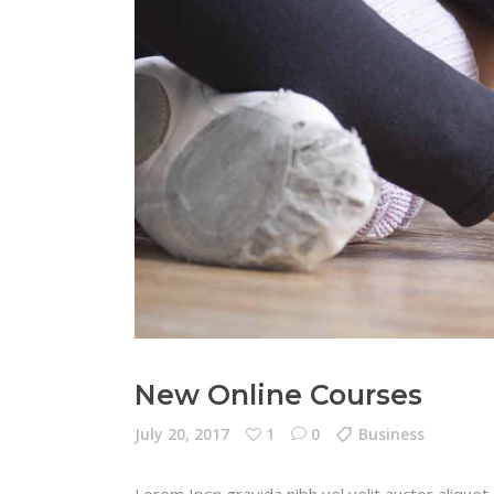
New Online Courses
July 20, 2017
1
0
Business
Lorem Ipsn gravida nibh vel velit auctor aliquet.