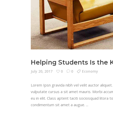
Helping Students Is the 
July 20, 2017
0
0
Economy
Lorem Ipsn gravida nibh vel velit auctor aliquet.
vulputate cursus a sit amet mauris. Morbi accum
eu in elit. Class aptent taciti sociosquad litora
condimentum sit amet a augue.