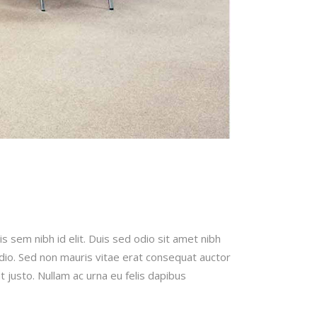
is sem nibh id elit. Duis sed odio sit amet nibh
odio. Sed non mauris vitae erat consequat auctor
t justo. Nullam ac urna eu felis dapibus