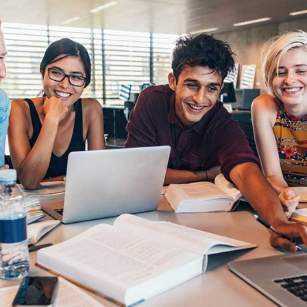
timonials
Interactive Icon Showcase
pography
Icons with Text