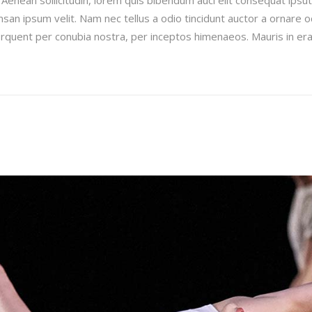
san ipsum velit. Nam nec tellus a odio tincidunt auctor a ornare 
 torquent per conubia nostra, per inceptos himenaeos. Mauris in era