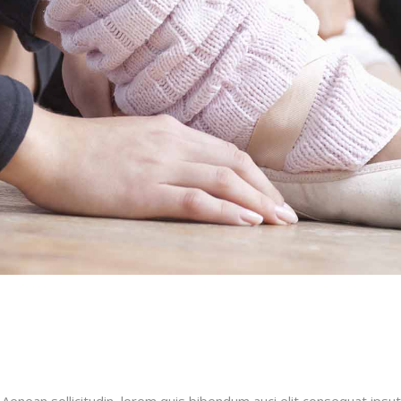
 Aenean sollicitudin, lorem quis bibendum auci elit consequat ipsut