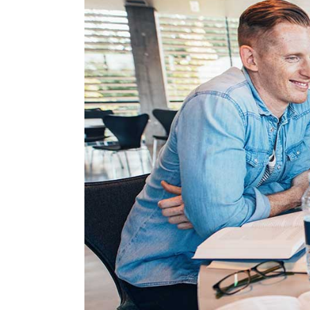
Linked Image List
Tes
Ty