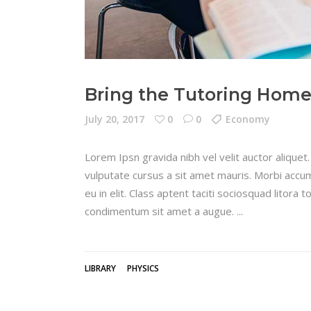
Bring the Tutoring Hom
July 20, 2017
0
0
Economy
Lorem Ipsn gravida nibh vel velit auctor aliquet.
vulputate cursus a sit amet mauris. Morbi accum
eu in elit. Class aptent taciti sociosquad litora
condimentum sit amet a augue.
LIBRARY
PHYSICS