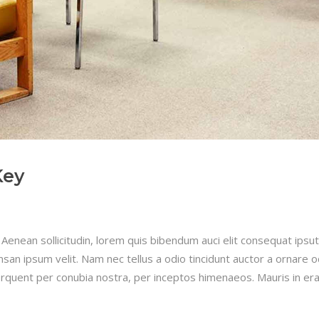
Key
 Aenean sollicitudin, lorem quis bibendum auci elit consequat ipsut
san ipsum velit. Nam nec tellus a odio tincidunt auctor a ornare 
 torquent per conubia nostra, per inceptos himenaeos. Mauris in era