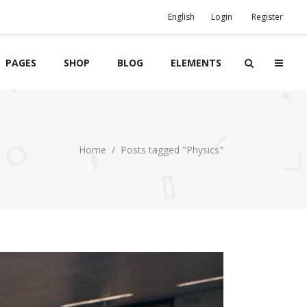
English
Login
Register
PAGES
SHOP
BLOG
ELEMENTS
Boxes
Home
/
Posts tagged "Physics"
Banners
Team
Clients
Twitter List
Product List
Event List