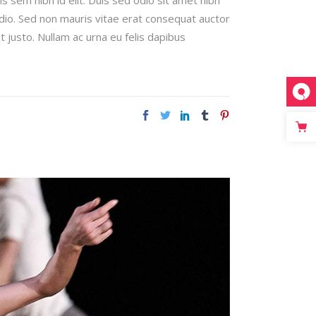
odio. Sed non mauris vitae erat consequat auctor
t justo. Nullam ac urna eu felis dapibus