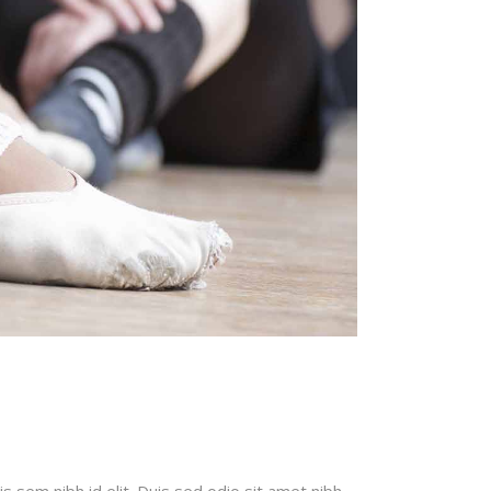
is sem nibh id elit. Duis sed odio sit amet nibh