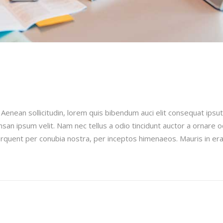
e
 Aenean sollicitudin, lorem quis bibendum auci elit consequat ipsut
san ipsum velit. Nam nec tellus a odio tincidunt auctor a ornare 
 torquent per conubia nostra, per inceptos himenaeos. Mauris in era