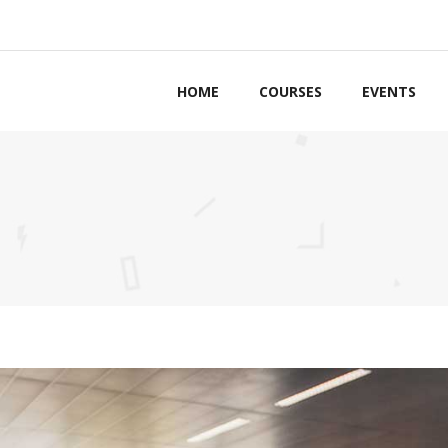
HOME
COURSES
EVENTS
ordions & Toggles
Counters
bs
Countdown
ttons
Pie Charts
ls to Action
Google Maps
g Lists
Process
tact Forms
Progress Bars
arators
Pricing Tables