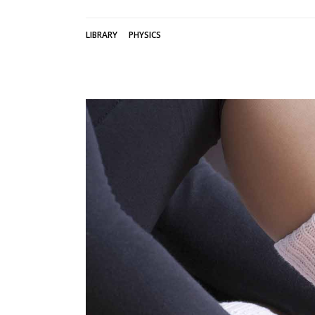
LIBRARY
PHYSICS