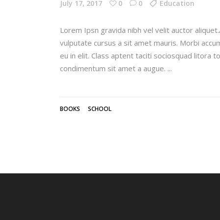
July 17, 2017
0
0
Education
Lorem Ipsn gravida nibh vel velit auctor aliquet.
vulputate cursus a sit amet mauris. Morbi accum
eu in elit. Class aptent taciti sociosquad litora
condimentum sit amet a augue.
BOOKS
SCHOOL