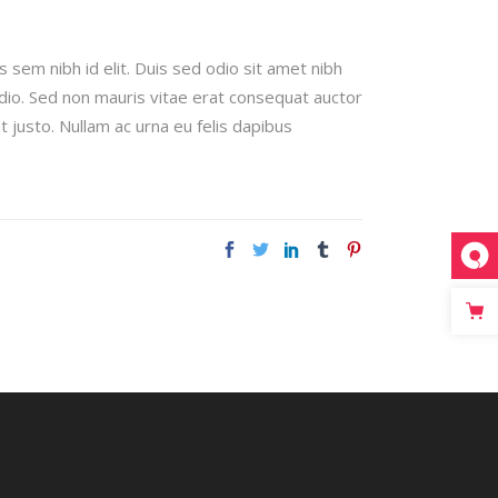
s sem nibh id elit. Duis sed odio sit amet nibh
odio. Sed non mauris vitae erat consequat auctor
t justo. Nullam ac urna eu felis dapibus