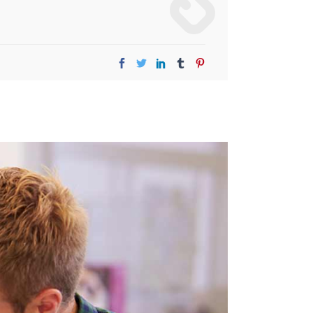
Image Gallery
Video Buttons