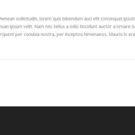
Aenean sollicitudin, lorem quis bibendum auci elit consequat ipsuti
san ipsum velit. Nam nec tellus a odio tincidunt auctor a ornare 
 torquent per conubia nostra, per inceptos himenaeos. Mauris in era