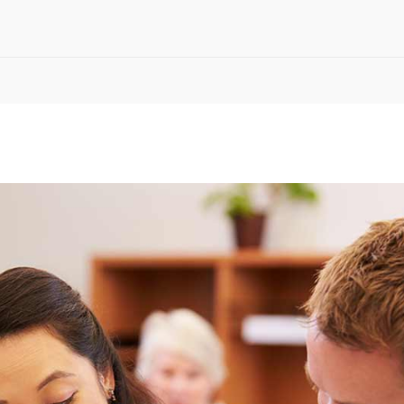
timonials
Interactive Icon Showcase
pography
Icons with Text