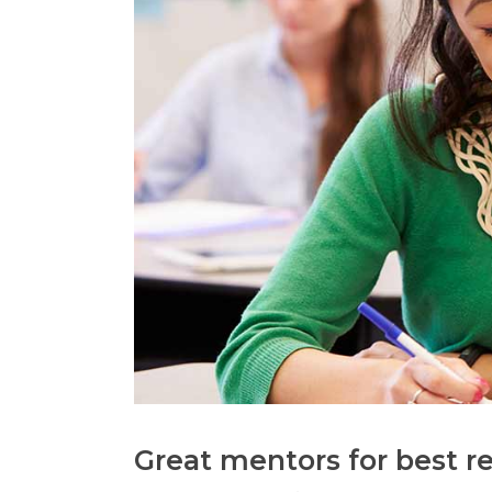
Great mentors for best re