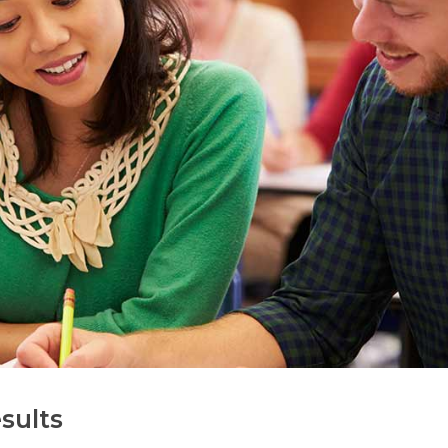
sults