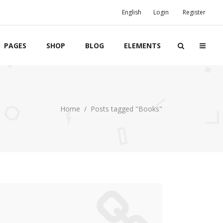
English
Login
Register
PAGES
SHOP
BLOG
ELEMENTS
Boxes
Home
/
Posts tagged "Books"
Banners
Team
Clients
Twitter List
Product List
Event List