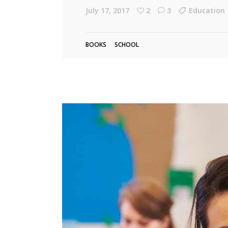
July 17, 2017
2
3
Education
Linked Image List
Tes
Ty
BOOKS
SCHOOL