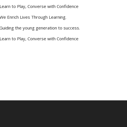
Learn to Play, Converse with Confidence
We Enrich Lives Through Learning.
Guiding the young generation to success.
Learn to Play, Converse with Confidence