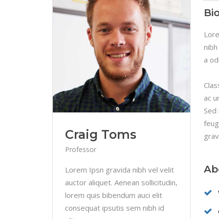
Linked Image List
Tes
Bi
Ty
Lore
nibh
a od
Clas
ac u
Sed 
feug
Craig Toms
grav
Professor
Ab
Lorem Ipsn gravida nibh vel velit
auctor aliquet. Aenean sollicitudin,
lorem quis bibendum auci elit
consequat ipsutis sem nibh id