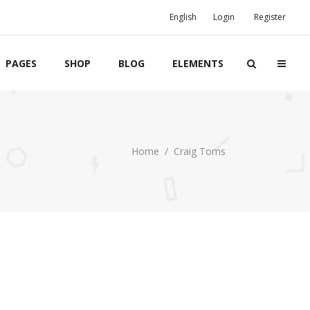
English
Login
Register
PAGES
SHOP
BLOG
ELEMENTS
Boxes
Home
/
Craig Toms
Banners
Team
Clients
Twitter List
Product List
Event List