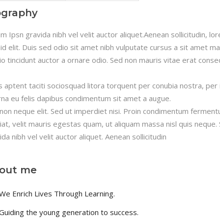
timonials
Interactive Icon Showcase
ography
pography
Icons with Text
m Ipsn gravida nibh vel velit auctor aliquet.Aenean sollicitudin, l
 id elit. Duis sed odio sit amet nibh vulputate cursus a sit amet m
io tincidunt auctor a ornare odio. Sed non mauris vitae erat consequ
s aptent taciti sociosquad litora torquent per conubia nostra, per
rna eu felis dapibus condimentum sit amet a augue.
non neque elit. Sed ut imperdiet nisi. Proin condimentum fermen
iat, velit mauris egestas quam, ut aliquam massa nisl quis neque.
ida nibh vel velit auctor aliquet. Aenean sollicitudin
out me
We Enrich Lives Through Learning.
Guiding the young generation to success.