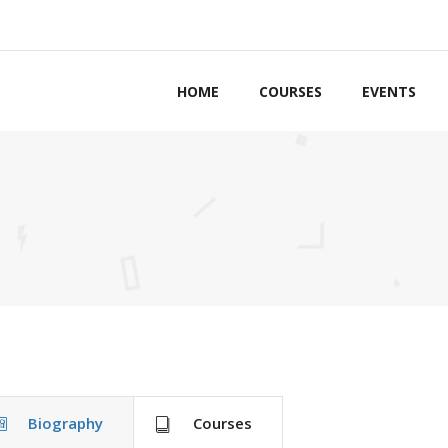
HOME
COURSES
EVENTS
ordions & Toggles
Counters
bs
Countdown
ttons
Pie Charts
ls to Action
Google Maps
g Lists
Process
tact Forms
Progress Bars
Biography
Courses
arators
Pricing Tables