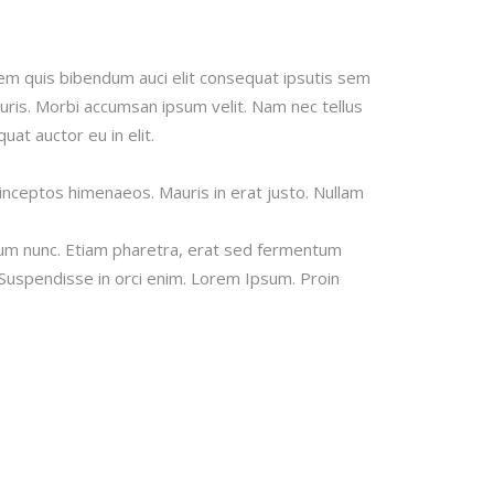
Image Gallery
Video Buttons
orem quis bibendum auci elit consequat ipsutis sem
auris. Morbi accumsan ipsum velit. Nam nec tellus
at auctor eu in elit.
 inceptos himenaeos. Mauris in erat justo. Nullam
tum nunc. Etiam pharetra, erat sed fermentum
 Suspendisse in orci enim. Lorem Ipsum. Proin