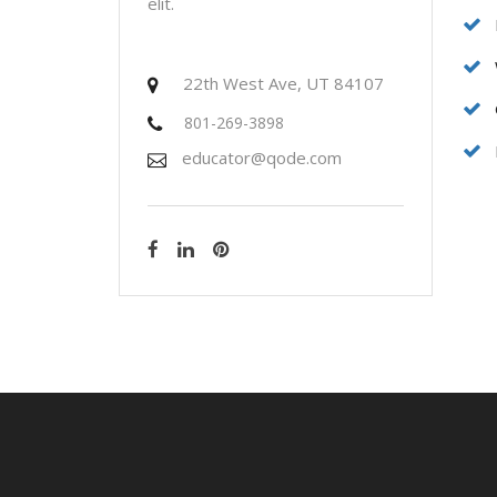
elit.
22th West Ave, UT 84107
801-269-3898
educator@qode.com