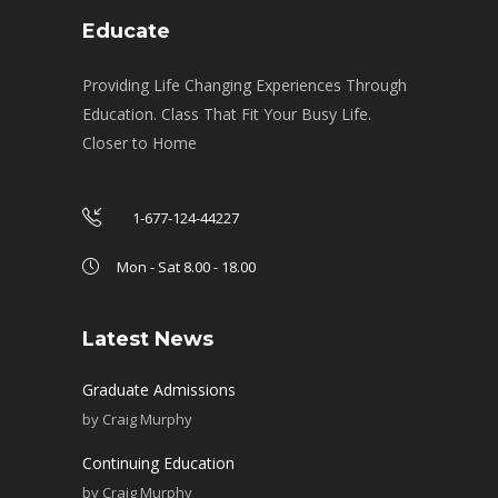
Educate
Providing Life Changing Experiences Through
Education. Class That Fit Your Busy Life.
Closer to Home
1-677-124-44227
Mon - Sat 8.00 - 18.00
Latest News
Graduate Admissions
by
Craig Murphy
Continuing Education
by
Craig Murphy