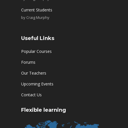
Current Students
by
Craig Murphy
Useful Links
Popular Courses
Forums
Our Teachers
Upcoming Events
Contact Us
Flexible learning