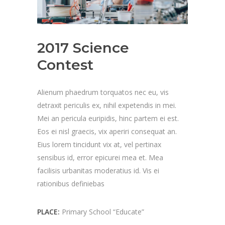
2017 Science
Contest
Alienum phaedrum torquatos nec eu, vis
detraxit periculis ex, nihil expetendis in mei.
Mei an pericula euripidis, hinc partem ei est.
Eos ei nisl graecis, vix aperiri consequat an.
Eius lorem tincidunt vix at, vel pertinax
sensibus id, error epicurei mea et. Mea
facilisis urbanitas moderatius id. Vis ei
rationibus definiebas
PLACE:
Primary School “Educate”