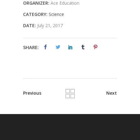
ORGANIZER:
Ace Education
CATEGORY:
Science
DATE:
July 21, 2017
SHARE:
Previous
Next