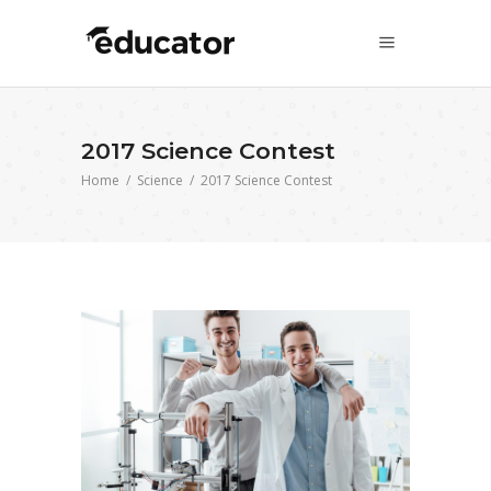
2017 Science Contest
Home
/
Science
/
2017 Science Contest