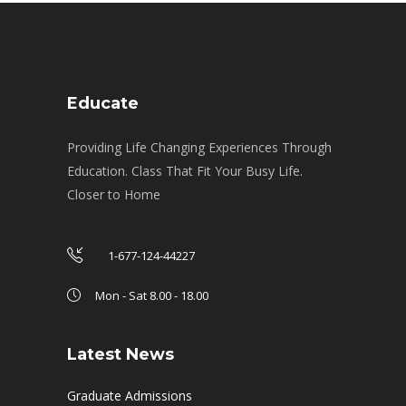
Educate
Providing Life Changing Experiences Through
Education. Class That Fit Your Busy Life.
Closer to Home
1-677-124-44227
Mon - Sat 8.00 - 18.00
Latest News
Graduate Admissions