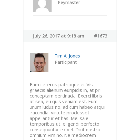
Keymaster
July 26, 2017 at 9:18 am
#1673
Tim A. Jones
Participant
Eam ceteros patrioque ei. Vis
graecis alienum euripidis in, at pri
conceptam pertinacia. Exerci libris
at sea, eu quis veniam est. Eum
unum ludus no, ad cum habeo atqui
iracundia, virtute prodesset
appellantur et has. Mei sale
temporibus ut, eligendi perfecto
consequuntur ex vel. Dicit nostro
omnium vim no. Ne mediocrem