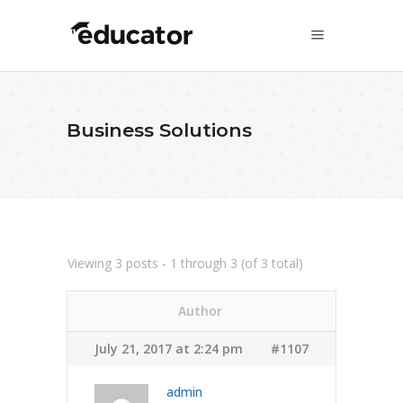
Business Solutions
Viewing 3 posts - 1 through 3 (of 3 total)
Author
July 21, 2017 at 2:24 pm
#1107
admin