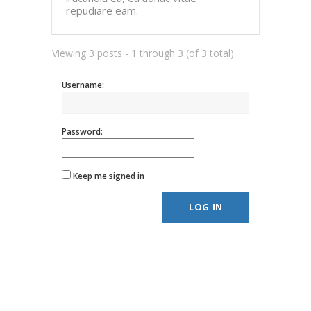
repudiare eam.
Viewing 3 posts - 1 through 3 (of 3 total)
Username:
Password:
Keep me signed in
LOG IN