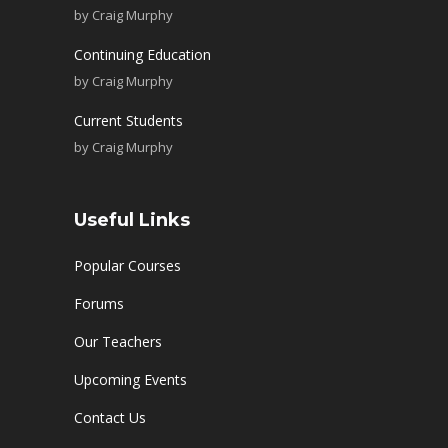
by
Craig Murphy
Continuing Education
by
Craig Murphy
Current Students
by
Craig Murphy
Useful Links
Popular Courses
Forums
Our Teachers
Upcoming Events
Contact Us