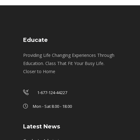
Educate
Providing Life Changing Experiences Through
Education. Class That Fit Your Busy Life.
Closer to Home
1-677-124-44227
Mon - Sat 8.00 - 18.00
Latest News