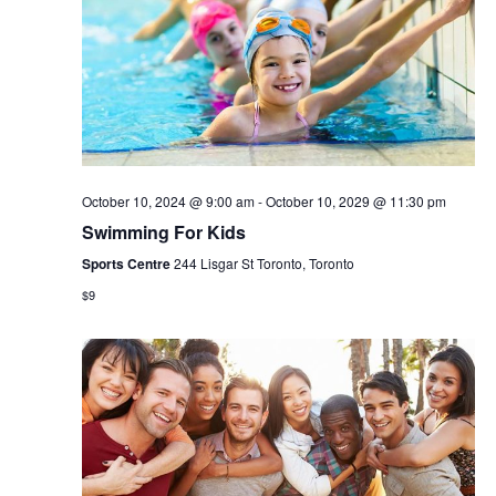
October 10, 2024 @ 9:00 am
-
October 10, 2029 @ 11:30 pm
Swimming For Kids
Sports Centre
244 Lisgar St Toronto, Toronto
$9