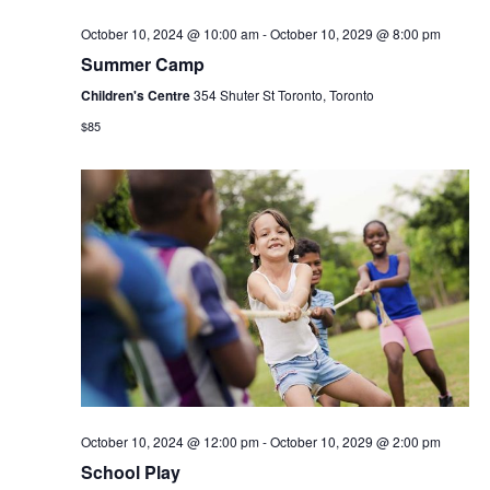
October 10, 2024 @ 10:00 am
-
October 10, 2029 @ 8:00 pm
Summer Camp
Children's Centre
354 Shuter St Toronto, Toronto
$85
October 10, 2024 @ 12:00 pm
-
October 10, 2029 @ 2:00 pm
School Play