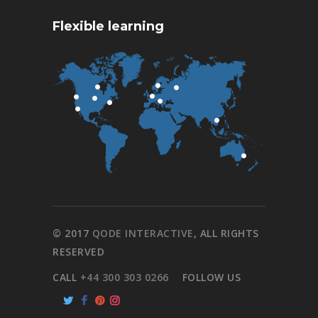
Flexible learning
© 2017
QODE INTERACTIVE
, ALL RIGHTS
RESERVED
CALL
+44 300 303 0266
FOLLOW US