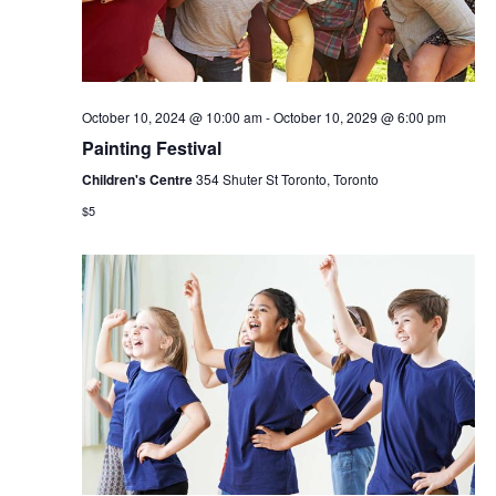
October 10, 2024 @ 10:00 am
-
October 10, 2029 @ 6:00 pm
Painting Festival
Children's Centre
354 Shuter St Toronto, Toronto
$5