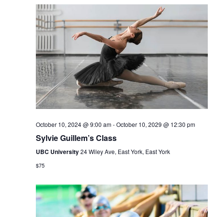
October 10, 2024 @ 9:00 am
-
October 10, 2029 @ 12:30 pm
Sylvie Guillem’s Class
UBC University
24 Wiley Ave, East York, East York
$75