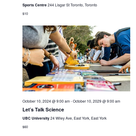
Sports Centre
244 Lisgar St Toronto, Toronto
$10
October 10, 2024 @ 9:00 am
-
October 10, 2029 @ 9:00 am
Let’s Talk Science
UBC University
24 Wiley Ave, East York, East York
$60