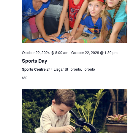
October 22, 2024 @ 8:00 am
-
October 22, 2029 @ 1:30 pm
Sports Day
Sports Centre
244 Lisgar St Toronto, Toronto
$50