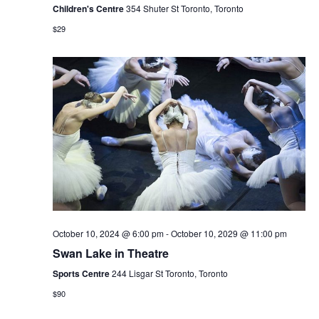
Children's Centre
354 Shuter St Toronto, Toronto
$29
October 10, 2024 @ 6:00 pm
-
October 10, 2029 @ 11:00 pm
Swan Lake in Theatre
Sports Centre
244 Lisgar St Toronto, Toronto
$90