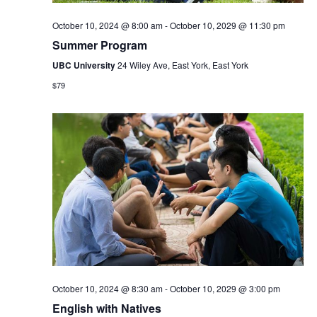
October 10, 2024 @ 8:00 am
-
October 10, 2029 @ 11:30 pm
Summer Program
UBC University
24 Wiley Ave, East York, East York
$79
October 10, 2024 @ 8:30 am
-
October 10, 2029 @ 3:00 pm
English with Natives