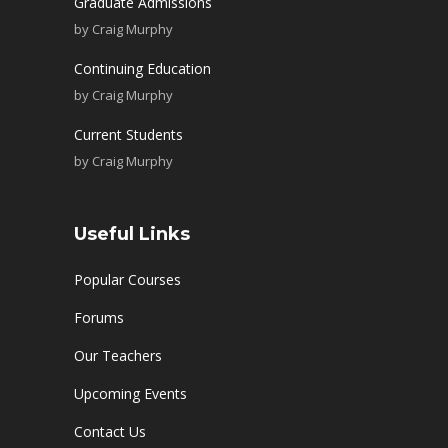
Graduate Admissions
by
Craig Murphy
Continuing Education
by
Craig Murphy
Current Students
by
Craig Murphy
Useful Links
Popular Courses
Forums
Our Teachers
Upcoming Events
Contact Us