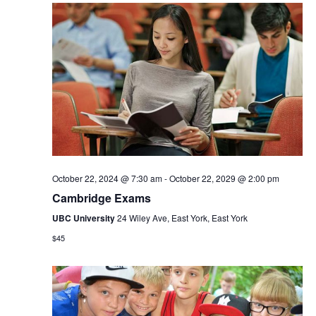
October 22, 2024 @ 7:30 am
-
October 22, 2029 @ 2:00 pm
Cambridge Exams
UBC University
24 Wiley Ave, East York, East York
$45