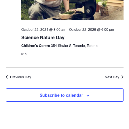
October 22, 2024 @ 8:00 am
-
October 22, 2029 @ 6:00 pm
Science Nature Day
Children's Centre
354 Shuter St Toronto, Toronto
$15
Previous Day
Next Day
Subscribe to calendar