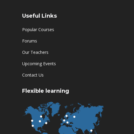
Useful Links
Popular Courses
Forums
Our Teachers
Upcoming Events
Contact Us
Flexible learning