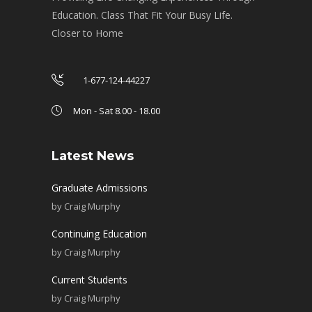
Education. Class That Fit Your Busy Life.
Closer to Home
1-677-124-44227
Mon - Sat 8.00 - 18.00
Latest News
Graduate Admissions
by
Craig Murphy
Continuing Education
by
Craig Murphy
Current Students
by
Craig Murphy