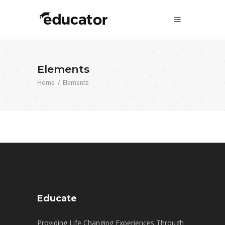
Elements
Home
/
Elements
Educate
Providing Life Changing Experiences Through