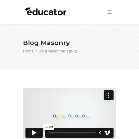
Blog Masonry
Home
/
Blog Masonry
(Page 2)