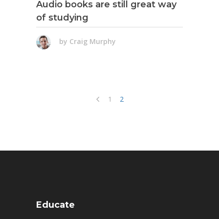
Audio books are still great way
of studying
by
Craig Murphy
1
2
Educate