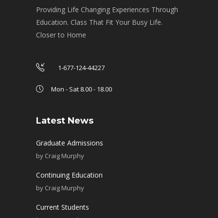
Providing Life Changing Experiences Through
Education. Class That Fit Your Busy Life.
Closer to Home
1-677-124-44227
Mon - Sat 8.00 - 18.00
Latest News
Graduate Admissions
by
Craig Murphy
Continuing Education
by
Craig Murphy
Current Students