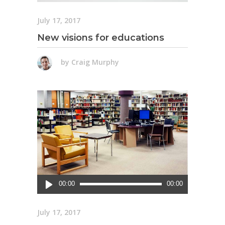
July 17, 2017
New visions for educations
by
Craig Murphy
Audio
00:00
00:00
Player
July 17, 2017