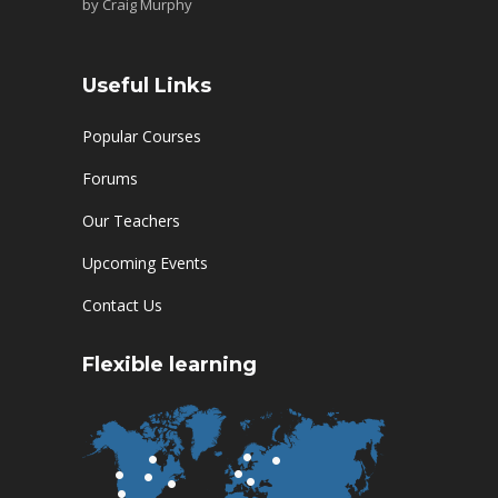
by
Craig Murphy
Useful Links
Popular Courses
Forums
Our Teachers
Upcoming Events
Contact Us
Flexible learning