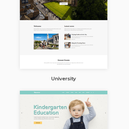
University