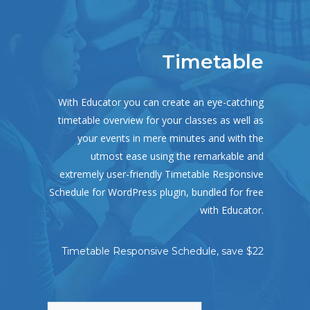
Timetable
With Educator you can create an eye-catching
timetable overview for your classes as well as
your events in mere minutes and with the
utmost ease using the remarkable and
extremely user-friendly Timetable Responsive
Schedule for WordPress plugin, bundled for free
with Educator.
Timetable Responsive Schedule, save $22