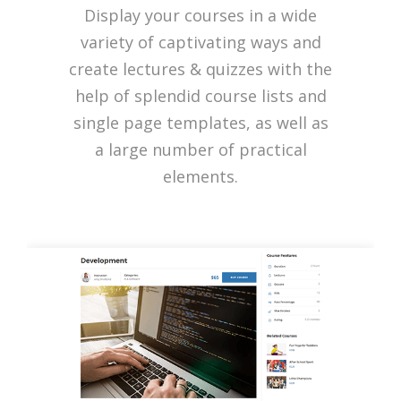
Display your courses in a wide
variety of captivating ways and
create lectures & quizzes with the
help of splendid course lists and
single page templates, as well as
a large number of practical
elements.