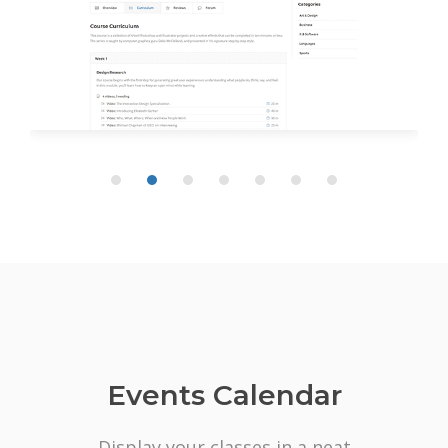
Events Calendar
Display your classes in a neat