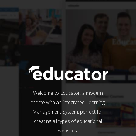
Welcome to Educator, a modern
theme with an integrated Learning
Management System, perfect for
creating all types of educational
websites.