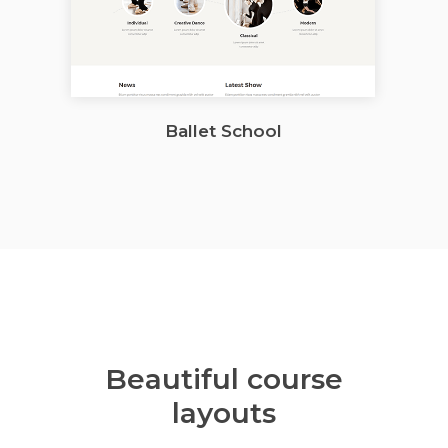
Ballet School
Beautiful course
layouts