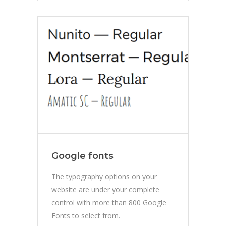
Google fonts
The typography options on your
website are under your complete
control with more than 800 Google
Fonts to select from.