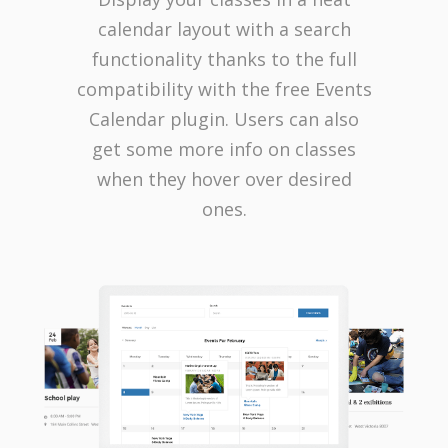
calendar layout with a search
functionality thanks to the full
compatibility with the free Events
Calendar plugin. Users can also
get some more info on classes
when they hover over desired
ones.