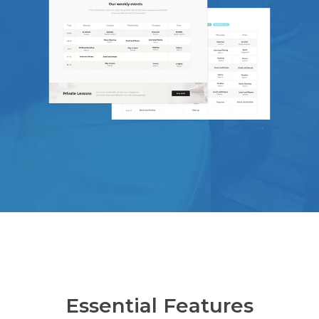
Essential Features