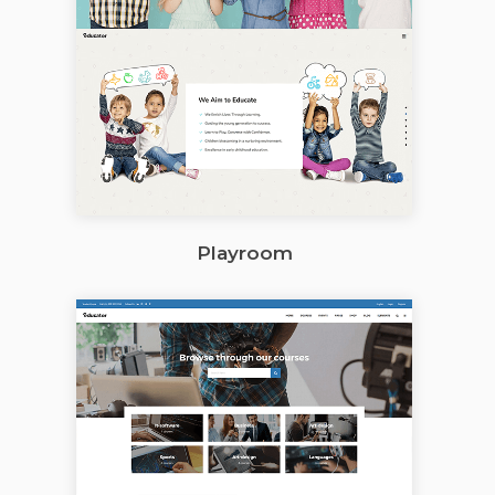
Playroom