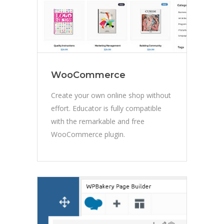
WooCommerce
Create your own online shop without
effort. Educator is fully compatible
with the remarkable and free
WooCommerce plugin.