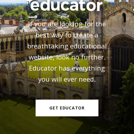
If you are looking for the
best way to create a
breathtaking educational
website, look no further.
Educator has everything
you will ever need.
GET EDUCATOR