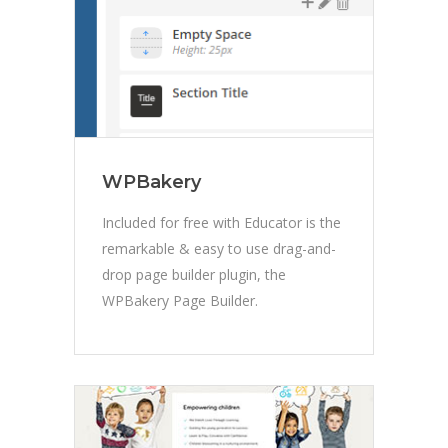
WPBakery
Included for free with Educator is the
remarkable & easy to use drag-and-
drop page builder plugin, the
WPBakery Page Builder.