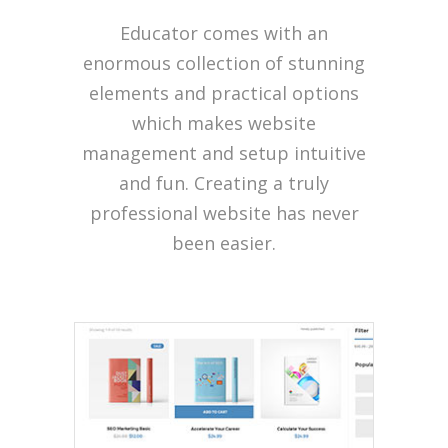
Educator comes with an
enormous collection of stunning
elements and practical options
which makes website
management and setup intuitive
and fun. Creating a truly
professional website has never
been easier.