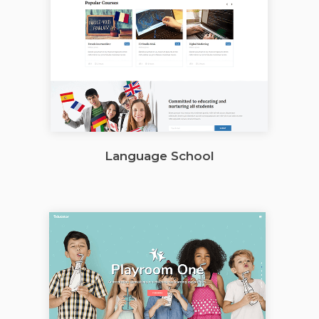
Language School