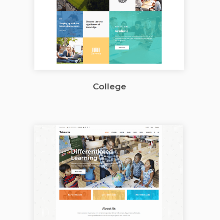
College