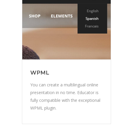
WPML
You can create a multilingual online
presentation in no time. Educator is
fully compatible with the exceptional
WPML plugin.