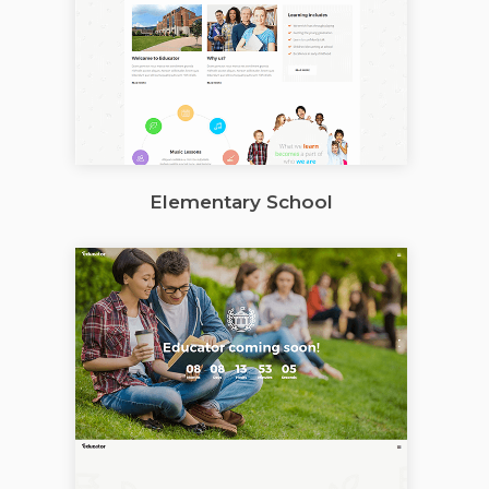
Elementary School