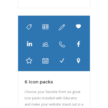
6 Icon packs
Choose your favorite from six great
icon packs included with Educator
and make your website stand out in a