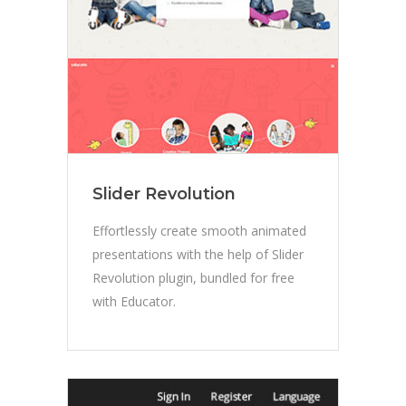
Slider Revolution
Effortlessly create smooth animated
presentations with the help of Slider
Revolution plugin, bundled for free
with Educator.