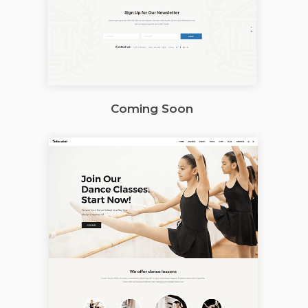
Coming Soon