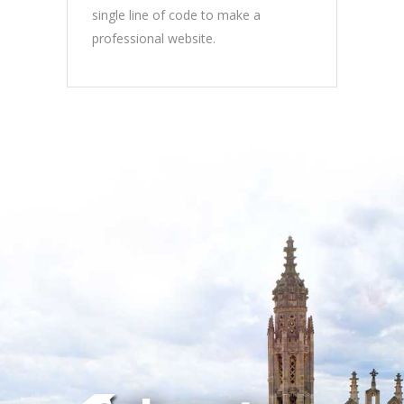
single line of code to make a
professional website.