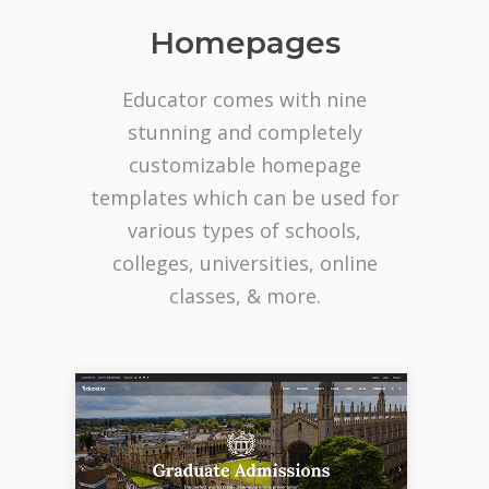
Homepages
Educator comes with nine
stunning and completely
customizable homepage
templates which can be used for
various types of schools,
colleges, universities, online
classes, & more.