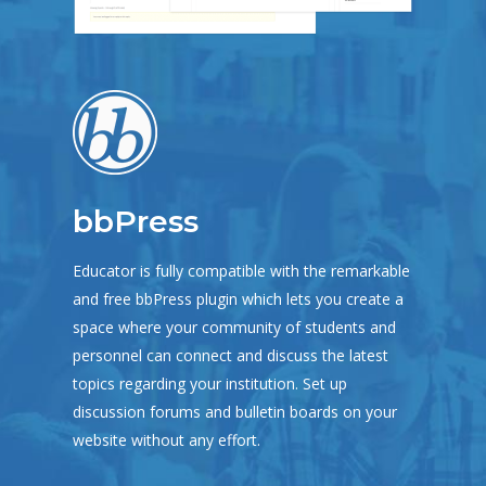
bbPress
Educator is fully compatible with the remarkable
and free bbPress plugin which lets you create a
space where your community of students and
personnel can connect and discuss the latest
topics regarding your institution. Set up
discussion forums and bulletin boards on your
website without any effort.