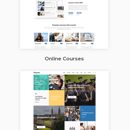
Online Courses