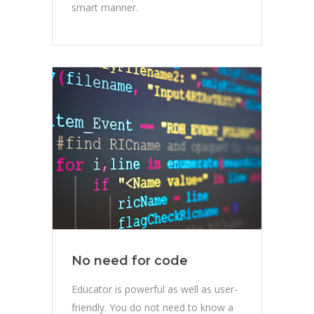
smart manner.
No need for code
Educator is powerful as well as user-
friendly. You do not need to know a