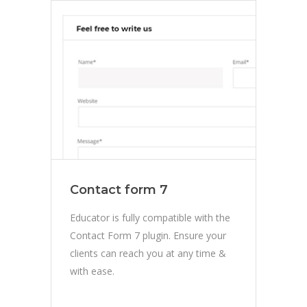
Contact form 7
Educator is fully compatible with the
Contact Form 7 plugin. Ensure your
clients can reach you at any time &
with ease.