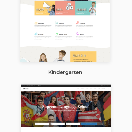
Kindergarten